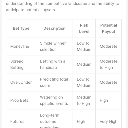
understanding of the competitive landscape and the ability to
anticipate potential upsets.
Risk
Potential
Bet Type
Description
Level
Payout
Simple winner
Low to
Moneyline
Moderate
selection
Medium
Spread
Betting with a
Moderate
Medium
Betting
handicap
to High
Predicting total
Low to
Over/Under
Moderate
score
Medium
Wagering on
Medium
Prop Bets
High
specific events
to High
Long-term
Futures
outcome
High
Very High
predictions