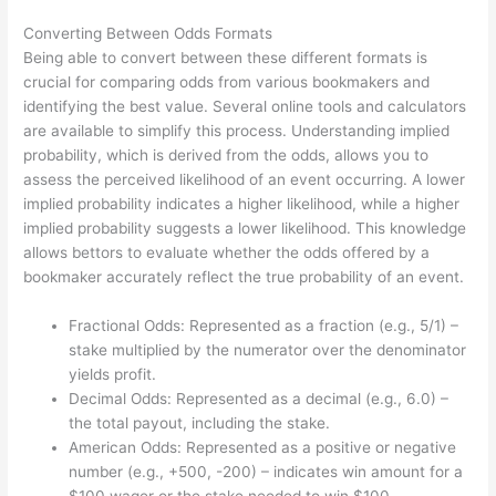
Converting Between Odds Formats
Being able to convert between these different formats is
crucial for comparing odds from various bookmakers and
identifying the best value. Several online tools and calculators
are available to simplify this process. Understanding implied
probability, which is derived from the odds, allows you to
assess the perceived likelihood of an event occurring. A lower
implied probability indicates a higher likelihood, while a higher
implied probability suggests a lower likelihood. This knowledge
allows bettors to evaluate whether the odds offered by a
bookmaker accurately reflect the true probability of an event.
Fractional Odds: Represented as a fraction (e.g., 5/1) –
stake multiplied by the numerator over the denominator
yields profit.
Decimal Odds: Represented as a decimal (e.g., 6.0) –
the total payout, including the stake.
American Odds: Represented as a positive or negative
number (e.g., +500, -200) – indicates win amount for a