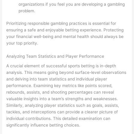
organizations if you feel you are developing a gambling
problem.
Prioritizing responsible gambling practices is essential for
ensuring a safe and enjoyable betting experience. Protecting
your financial well-being and mental health should always be
your top priority.
Analyzing Team Statistics and Player Performance
A crucial element of successful sports betting is in-depth
analysis. This means going beyond surface-level observations
and delving into team statistics and individual player
performance. Examining key metrics like points scored,
rebounds, assists, and shooting percentages can reveal
valuable insights into a team’s strengths and weaknesses.
Similarly, analyzing player statistics such as goals, assists,
tackles, and interceptions can provide a clearer picture of
individual contributions. This detailed examination can
significantly influence betting choices.