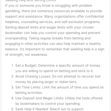
Seeking Help and Setting Limits
If you or someone you know is struggling with problem
gambling, there are numerous resources available to provide
support and assistance. Many organizations offer confidential
helplines, counseling services, and self-exclusion programs.
Setting deposit limits and wager limits with your chosen
bookmaker can help you control your spending and prevent
overspending. Taking regular breaks from betting and
engaging in other activities can also help maintain a healthy
balance. It’s important to remember that seeking help is a sign
of strength, not weakness.
Set a Budget: Determine a specific amount of money
you are willing to spend on betting and stick to it.
Avoid Chasing Losses: Do not attempt to recover lost
money by placing larger or riskier bets.
Set Time Limits: Limit the amount of time you spend on
betting activities.
Use Deposit and Wager Limits: Utilize the tools offered
by bookmakers to control your spending.
Seek Help if Needed: Reach out to support