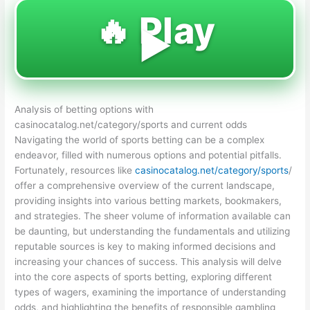
🔥 Play
▶️
Analysis of betting options with
casinocatalog.net/category/sports and current odds
Navigating the world of sports betting can be a complex
endeavor, filled with numerous options and potential pitfalls.
Fortunately, resources like
casinocatalog.net/category/sports
/
offer a comprehensive overview of the current landscape,
providing insights into various betting markets, bookmakers,
and strategies. The sheer volume of information available can
be daunting, but understanding the fundamentals and utilizing
reputable sources is key to making informed decisions and
increasing your chances of success. This analysis will delve
into the core aspects of sports betting, exploring different
types of wagers, examining the importance of understanding
odds, and highlighting the benefits of responsible gambling