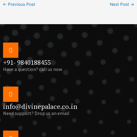
←
Previous Post
Next Post
→
+91- 9840188455
Have a question? call us now
info@divinepalace.co.in
Need support? Drop us an email