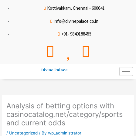
Skip
Kottivakkam, Chennai - 600041.
to
content
info@divinepalace.co.in
+91- 9840188455
U
H
S
s
e
h
Divine Palace
e
a
o
r
r
p
Analysis of betting options with
-
t
p
casinocatalog.net/category/sports
t
i
and current odds
/
Uncategorized
/ By
wp_administrator