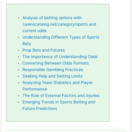
i
n
e
g
Analysis of betting options with
casinocatalog.net/category/sports and
-
current odds
Understanding Different Types of Sports
Bets
c
Prop Bets and Futures
The Importance of Understanding Odds
a
Converting Between Odds Formats
Responsible Gambling Practices
r
Seeking Help and Setting Limits
Analyzing Team Statistics and Player
t
Performance
The Role of External Factors and Injuries
Emerging Trends in Sports Betting and
Future Predictions