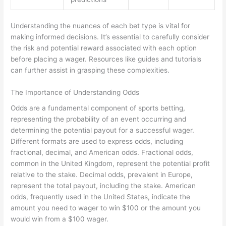
Understanding the nuances of each bet type is vital for
making informed decisions. It’s essential to carefully consider
the risk and potential reward associated with each option
before placing a wager. Resources like guides and tutorials
can further assist in grasping these complexities.
The Importance of Understanding Odds
Odds are a fundamental component of sports betting,
representing the probability of an event occurring and
determining the potential payout for a successful wager.
Different formats are used to express odds, including
fractional, decimal, and American odds. Fractional odds,
common in the United Kingdom, represent the potential profit
relative to the stake. Decimal odds, prevalent in Europe,
represent the total payout, including the stake. American
odds, frequently used in the United States, indicate the
amount you need to wager to win $100 or the amount you
would win from a $100 wager.