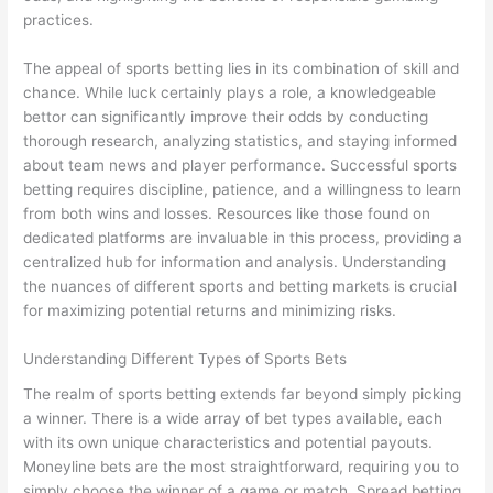
practices.
The appeal of sports betting lies in its combination of skill and
chance. While luck certainly plays a role, a knowledgeable
bettor can significantly improve their odds by conducting
thorough research, analyzing statistics, and staying informed
about team news and player performance. Successful sports
betting requires discipline, patience, and a willingness to learn
from both wins and losses. Resources like those found on
dedicated platforms are invaluable in this process, providing a
centralized hub for information and analysis. Understanding
the nuances of different sports and betting markets is crucial
for maximizing potential returns and minimizing risks.
Understanding Different Types of Sports Bets
The realm of sports betting extends far beyond simply picking
a winner. There is a wide array of bet types available, each
with its own unique characteristics and potential payouts.
Moneyline bets are the most straightforward, requiring you to
simply choose the winner of a game or match. Spread betting,