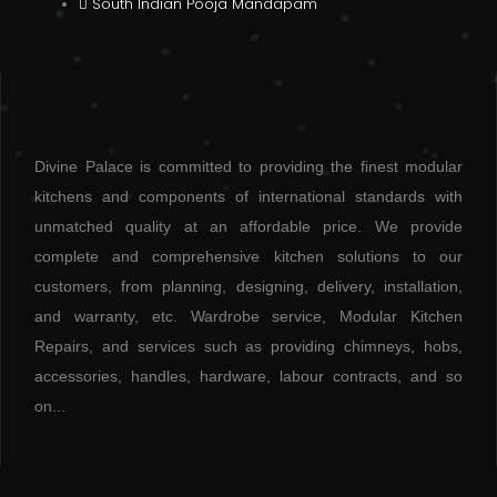
South Indian Pooja Mandapam
Divine Palace is committed to providing the finest modular
kitchens and components of international standards with
unmatched quality at an affordable price. We provide
complete and comprehensive kitchen solutions to our
customers, from planning, designing, delivery, installation,
and warranty, etc. Wardrobe service, Modular Kitchen
Repairs, and services such as providing chimneys, hobs,
accessories, handles, hardware, labour contracts, and so
on...