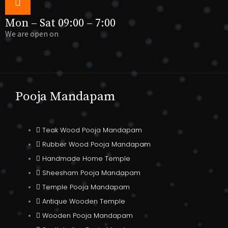
Mon – Sat 09:00 – 7:00
We are open on
Pooja Mandapam
Teak Wood Pooja Mandapam
Rubber Wood Pooja Mandapam
Handmade Home Temple
Sheesham Pooja Mandapam
Temple Pooja Mandapam
Antique Wooden Temple
Wooden Pooja Mandapam