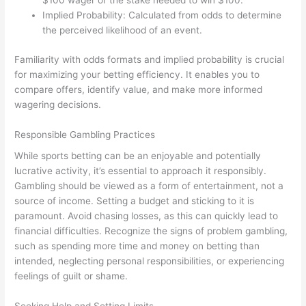
$100 wager or the stake needed to win $100.
Implied Probability: Calculated from odds to determine
the perceived likelihood of an event.
Familiarity with odds formats and implied probability is crucial
for maximizing your betting efficiency. It enables you to
compare offers, identify value, and make more informed
wagering decisions.
Responsible Gambling Practices
While sports betting can be an enjoyable and potentially
lucrative activity, it’s essential to approach it responsibly.
Gambling should be viewed as a form of entertainment, not a
source of income. Setting a budget and sticking to it is
paramount. Avoid chasing losses, as this can quickly lead to
financial difficulties. Recognize the signs of problem gambling,
such as spending more time and money on betting than
intended, neglecting personal responsibilities, or experiencing
feelings of guilt or shame.