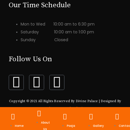
Our Time Schedule
Mon to Wed 10:00 am to 6:30 pm
Saturday 10:00 am to 1:00 pm
Sunday Closed
Follow Us On
F
T
Y
a
w
o
Copyright © 2021 All Rights Reserved By Divine Palace | Designed By
c
i
u
Web Trenz Technologies
e
t
t
About
Home
Pooja
Gallery
Contac
Us