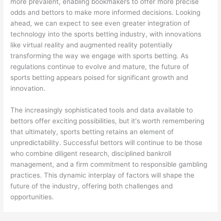
more prevalent, enabling bookmakers to offer more precise
odds and bettors to make more informed decisions. Looking
ahead, we can expect to see even greater integration of
technology into the sports betting industry, with innovations
like virtual reality and augmented reality potentially
transforming the way we engage with sports betting. As
regulations continue to evolve and mature, the future of
sports betting appears poised for significant growth and
innovation.
The increasingly sophisticated tools and data available to
bettors offer exciting possibilities, but it's worth remembering
that ultimately, sports betting retains an element of
unpredictability. Successful bettors will continue to be those
who combine diligent research, disciplined bankroll
management, and a firm commitment to responsible gambling
practices. This dynamic interplay of factors will shape the
future of the industry, offering both challenges and
opportunities.