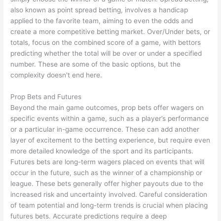
also known as point spread betting, involves a handicap
applied to the favorite team, aiming to even the odds and
create a more competitive betting market. Over/Under bets, or
totals, focus on the combined score of a game, with bettors
predicting whether the total will be over or under a specified
number. These are some of the basic options, but the
complexity doesn't end here.
Prop Bets and Futures
Beyond the main game outcomes, prop bets offer wagers on
specific events within a game, such as a player’s performance
or a particular in-game occurrence. These can add another
layer of excitement to the betting experience, but require even
more detailed knowledge of the sport and its participants.
Futures bets are long-term wagers placed on events that will
occur in the future, such as the winner of a championship or
league. These bets generally offer higher payouts due to the
increased risk and uncertainty involved. Careful consideration
of team potential and long-term trends is crucial when placing
futures bets. Accurate predictions require a deep