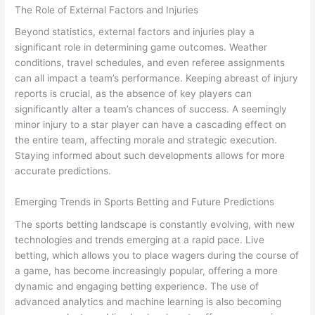
The Role of External Factors and Injuries
Beyond statistics, external factors and injuries play a
significant role in determining game outcomes. Weather
conditions, travel schedules, and even referee assignments
can all impact a team’s performance. Keeping abreast of injury
reports is crucial, as the absence of key players can
significantly alter a team’s chances of success. A seemingly
minor injury to a star player can have a cascading effect on
the entire team, affecting morale and strategic execution.
Staying informed about such developments allows for more
accurate predictions.
Emerging Trends in Sports Betting and Future Predictions
The sports betting landscape is constantly evolving, with new
technologies and trends emerging at a rapid pace. Live
betting, which allows you to place wagers during the course of
a game, has become increasingly popular, offering a more
dynamic and engaging betting experience. The use of
advanced analytics and machine learning is also becoming