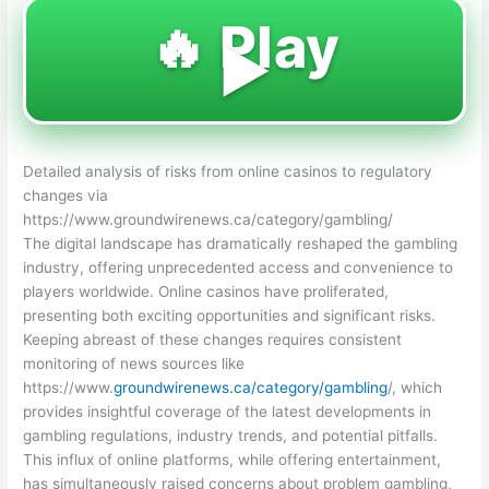
🔥 Play
▶️
Detailed analysis of risks from online casinos to regulatory
changes via
https://www.groundwirenews.ca/category/gambling/
The digital landscape has dramatically reshaped the gambling
industry, offering unprecedented access and convenience to
players worldwide. Online casinos have proliferated,
presenting both exciting opportunities and significant risks.
Keeping abreast of these changes requires consistent
monitoring of news sources like
https://www.
groundwirenews.ca/category/gambling
/, which
provides insightful coverage of the latest developments in
gambling regulations, industry trends, and potential pitfalls.
This influx of online platforms, while offering entertainment,
has simultaneously raised concerns about problem gambling,