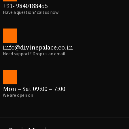
+91- 9840188455
Have a question? call us now
info@divinepalace.co.in
Need support? Drop us an email
Mon – Sat 09:00 – 7:00
We are open on