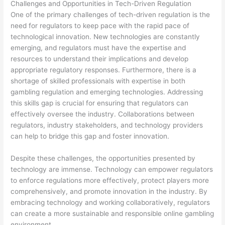
Challenges and Opportunities in Tech-Driven Regulation
One of the primary challenges of tech-driven regulation is the
need for regulators to keep pace with the rapid pace of
technological innovation. New technologies are constantly
emerging, and regulators must have the expertise and
resources to understand their implications and develop
appropriate regulatory responses. Furthermore, there is a
shortage of skilled professionals with expertise in both
gambling regulation and emerging technologies. Addressing
this skills gap is crucial for ensuring that regulators can
effectively oversee the industry. Collaborations between
regulators, industry stakeholders, and technology providers
can help to bridge this gap and foster innovation.
Despite these challenges, the opportunities presented by
technology are immense. Technology can empower regulators
to enforce regulations more effectively, protect players more
comprehensively, and promote innovation in the industry. By
embracing technology and working collaboratively, regulators
can create a more sustainable and responsible online gambling
environment.