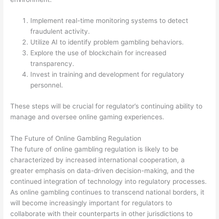
Implement real-time monitoring systems to detect
fraudulent activity.
Utilize AI to identify problem gambling behaviors.
Explore the use of blockchain for increased
transparency.
Invest in training and development for regulatory
personnel.
These steps will be crucial for regulator’s continuing ability to
manage and oversee online gaming experiences.
The Future of Online Gambling Regulation
The future of online gambling regulation is likely to be
characterized by increased international cooperation, a
greater emphasis on data-driven decision-making, and the
continued integration of technology into regulatory processes.
As online gambling continues to transcend national borders, it
will become increasingly important for regulators to
collaborate with their counterparts in other jurisdictions to