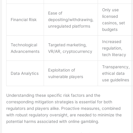
Only use
Ease of
licensed
Financial Risk
depositing/withdrawing,
casinos, set
unregulated platforms
budgets
Increased
Technological
Targeted marketing,
regulation,
Advancements
VR/AR, cryptocurrency
tech literacy
Transparency,
Exploitation of
Data Analytics
ethical data
vulnerable players
use guidelines
Understanding these specific risk factors and the
corresponding mitigation strategies is essential for both
regulators and players alike. Proactive measures, combined
with robust regulatory oversight, are needed to minimize the
potential harms associated with online gambling.