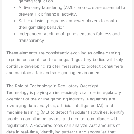
gaming regulation.
Anti-money laundering (AML) protocols are essential to
prevent illicit financial activity.
Self-exclusion programs empower players to control
their gambling behavior.
Independent auditing of games ensures fairness and
transparency.
These elements are consistently evolving as online gaming
experiences continue to change. Regulatory bodies will likely
continue developing stricter measures to protect consumers
and maintain a fair and safe gaming environment.
The Role of Technology in Regulatory Oversight
Technology is playing an increasingly vital role in regulatory
oversight of the online gambling industry. Regulators are
leveraging data analytics, artificial intelligence (AI), and
machine learning (ML) to detect fraudulent activities, identify
problem gambling behaviors, and monitor compliance with
regulations. AI-powered tools can analyze vast amounts of
data in real-time, identifying patterns and anomalies that