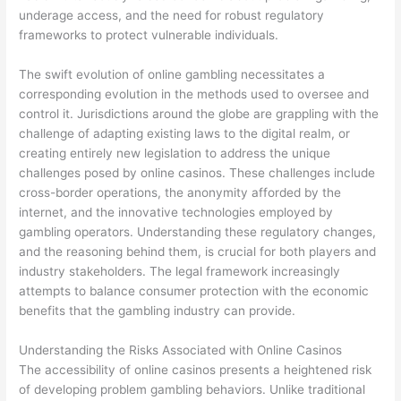
underage access, and the need for robust regulatory
frameworks to protect vulnerable individuals.
The swift evolution of online gambling necessitates a
corresponding evolution in the methods used to oversee and
control it. Jurisdictions around the globe are grappling with the
challenge of adapting existing laws to the digital realm, or
creating entirely new legislation to address the unique
challenges posed by online casinos. These challenges include
cross-border operations, the anonymity afforded by the
internet, and the innovative technologies employed by
gambling operators. Understanding these regulatory changes,
and the reasoning behind them, is crucial for both players and
industry stakeholders. The legal framework increasingly
attempts to balance consumer protection with the economic
benefits that the gambling industry can provide.
Understanding the Risks Associated with Online Casinos
The accessibility of online casinos presents a heightened risk
of developing problem gambling behaviors. Unlike traditional