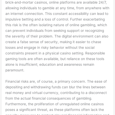
brick-and-mortar casinos, online platforms are available 24/7,
allowing individuals to gamble at any time, from anywhere with
an internet connection. This constant accessibility can lead to
impulsive betting and a loss of control. Further exacerbating
this risk is the often isolating nature of online gambling, which
can prevent individuals from seeking support or recognizing
the severity of their problem. The digital environment can also
create a false sense of security, making it easier to chase
losses and engage in risky behavior without the social
constraints present in a physical casino setting. Responsible
gaming tools are often available, but reliance on these tools
alone is insufficient; education and awareness remain
paramount.
Financial risks are, of course, a primary concern. The ease of
depositing and withdrawing funds can blur the lines between
real money and virtual currency, contributing to a disconnect
from the actual financial consequences of gambling.
Furthermore, the proliferation of unregulated online casinos
poses a significant threat, as these platforms often lack the