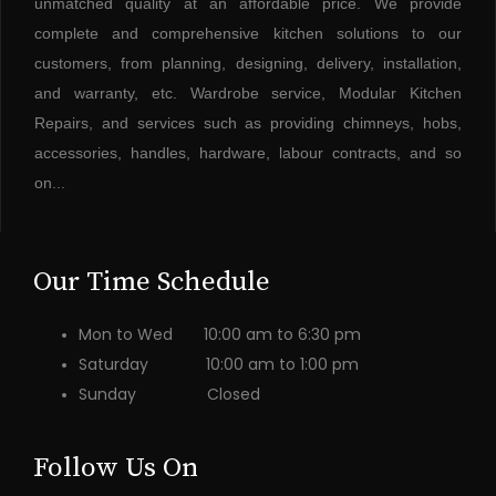
unmatched quality at an affordable price. We provide
complete and comprehensive kitchen solutions to our
customers, from planning, designing, delivery, installation,
and warranty, etc. Wardrobe service, Modular Kitchen
Repairs, and services such as providing chimneys, hobs,
accessories, handles, hardware, labour contracts, and so
on...
Our Time Schedule
Mon to Wed 10:00 am to 6:30 pm
Saturday 10:00 am to 1:00 pm
Sunday Closed
Follow Us On