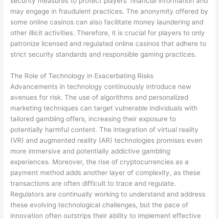
security measures to protect players' financial information and
may engage in fraudulent practices. The anonymity offered by
some online casinos can also facilitate money laundering and
other illicit activities. Therefore, it is crucial for players to only
patronize licensed and regulated online casinos that adhere to
strict security standards and responsible gaming practices.
The Role of Technology in Exacerbating Risks
Advancements in technology continuously introduce new
avenues for risk. The use of algorithms and personalized
marketing techniques can target vulnerable individuals with
tailored gambling offers, increasing their exposure to
potentially harmful content. The integration of virtual reality
(VR) and augmented reality (AR) technologies promises even
more immersive and potentially addictive gambling
experiences. Moreover, the rise of cryptocurrencies as a
payment method adds another layer of complexity, as these
transactions are often difficult to trace and regulate.
Regulators are continually working to understand and address
these evolving technological challenges, but the pace of
innovation often outstrips their ability to implement effective