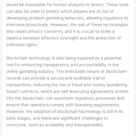
would be impossible for human analysts to detect. These tools
can also be used to predict which players are at risk of
developing problem gambling behaviors, allowing regulators to
intervene proactively. However, the use of these technologies
also raises privacy concerns, and it is crucial to strike a
balance between effective oversight and the protection of
individual rights.
Blockchain technology is also being explored as a potential
tool for enhancing transparency and accountability in the
online gambling industry. The immutable nature of blockchain
records can provide a secure and auditable trail of
transactions, reducing the risk of fraud and money laundering.
Smart contracts, which are self-executing agreements written
into the blockchain, can automate regulatory processes and
ensure that operators comply with licensing requirements.
However, the adoption of blockchain technology is still in its
early stages, and there are significant challenges to
overcome, such as scalability and interoperability.