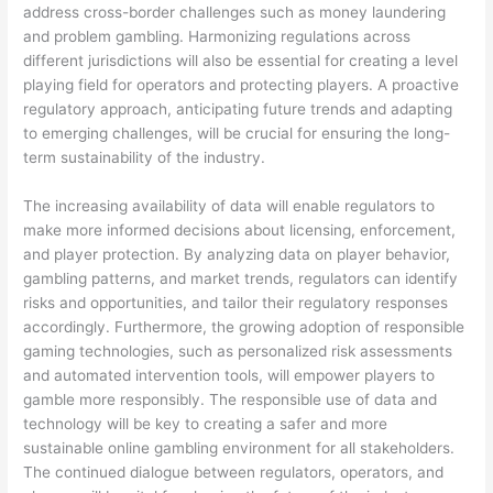
address cross-border challenges such as money laundering
and problem gambling. Harmonizing regulations across
different jurisdictions will also be essential for creating a level
playing field for operators and protecting players. A proactive
regulatory approach, anticipating future trends and adapting
to emerging challenges, will be crucial for ensuring the long-
term sustainability of the industry.
The increasing availability of data will enable regulators to
make more informed decisions about licensing, enforcement,
and player protection. By analyzing data on player behavior,
gambling patterns, and market trends, regulators can identify
risks and opportunities, and tailor their regulatory responses
accordingly. Furthermore, the growing adoption of responsible
gaming technologies, such as personalized risk assessments
and automated intervention tools, will empower players to
gamble more responsibly. The responsible use of data and
technology will be key to creating a safer and more
sustainable online gambling environment for all stakeholders.
The continued dialogue between regulators, operators, and