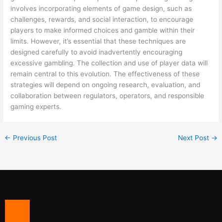
involves incorporating elements of game design, such as
challenges, rewards, and social interaction, to encourage
players to make informed choices and gamble within their
limits. However, it’s essential that these techniques are
designed carefully to avoid inadvertently encouraging
excessive gambling. The collection and use of player data will
remain central to this evolution. The effectiveness of these
strategies will depend on ongoing research, evaluation, and
collaboration between regulators, operators, and responsible
gaming experts.
←
Previous Post
Next Post
→