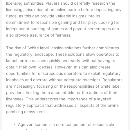
licensing authorities. Players should carefully research the
licensing jurisdiction of an online casino before depositing any
funds, as this can provide valuable insights into its
commitment to responsible gaming and fair play. Looking for
independent auditing of games and payout percentages can
also provide assurance of fairness.
The rise of “white label” casino solutions further complicates
the regulatory landscape. These solutions allow operators to
launch online casinos quickly and easily, without having to
obtain their own licenses. However, this can also create
opportunities for unscrupulous operators to exploit regulatory
loopholes and operate without adequate oversight. Regulators
are increasingly focusing on the responsibilities of white label
providers, holding them accountable for the actions of their
licensees. This underscores the importance of a layered
regulatory approach that addresses all aspects of the online
gambling ecosystem.
Age verification is a core component of responsible