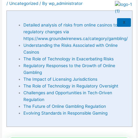
i
n
/
Uncategorized
/ By
wp_administrator
e
g
X
Detailed analysis of risks from online casinos to
-
regulatory changes via
https://www.groundwirenews.ca/category/gambling/
Understanding the Risks Associated with Online
c
Casinos
The Role of Technology in Exacerbating Risks
a
Regulatory Responses to the Growth of Online
Gambling
r
The Impact of Licensing Jurisdictions
The Role of Technology in Regulatory Oversight
t
Challenges and Opportunities in Tech-Driven
Regulation
The Future of Online Gambling Regulation
Evolving Standards in Responsible Gaming