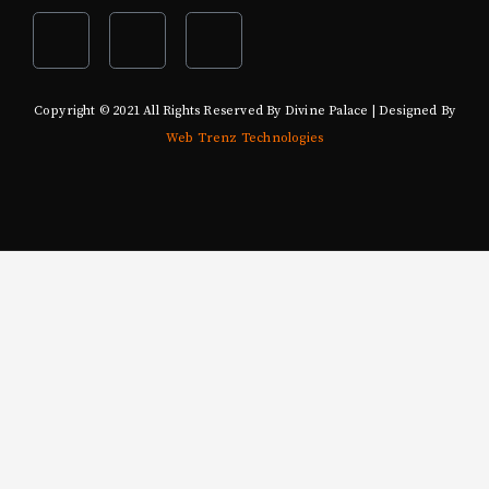
F
T
Y
a
w
o
Copyright © 2021 All Rights Reserved By Divine Palace | Designed By
c
i
u
Web Trenz Technologies
e
t
t
b
t
u
o
e
b
o
r
e
k