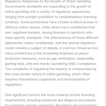
Regulatory Responses to the Growth of Online Gambling
Governments worldwide are responding to the growth of
online gambling with a variety of regulatory approaches,
ranging from outright prohibition to comprehensive licensing
schemes. Some jurisdictions have chosen to block access to
offshore online casinos, while others have established their
own regulated markets, issuing licenses to operators who
meet specific standards. The effectiveness of these different
approaches varies considerably, and the optimal regulatory
model remains a subject of debate. A common thread across
many jurisdictions is the increasing emphasis on player
protection measures, such as age verification, responsible
gaming tools, and anti-money laundering (AML) compliance.
The complexity of regulating the industry is compounded by
the cross-border nature of online gambling, which often
requires international cooperation and harmonization of
regulations.
One significant trend is the move towards stricter licensing
requirements, including enhanced due diligence procedures
for operators and key personnel. Regulators are increasingly