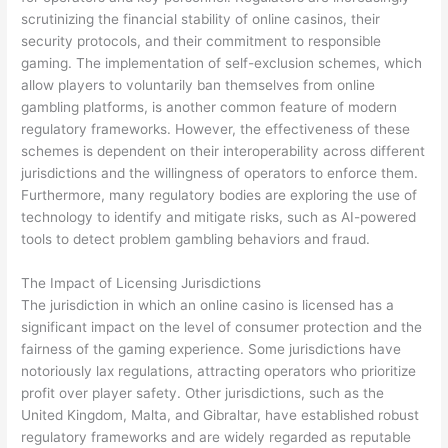
scrutinizing the financial stability of online casinos, their
security protocols, and their commitment to responsible
gaming. The implementation of self-exclusion schemes, which
allow players to voluntarily ban themselves from online
gambling platforms, is another common feature of modern
regulatory frameworks. However, the effectiveness of these
schemes is dependent on their interoperability across different
jurisdictions and the willingness of operators to enforce them.
Furthermore, many regulatory bodies are exploring the use of
technology to identify and mitigate risks, such as AI-powered
tools to detect problem gambling behaviors and fraud.
The Impact of Licensing Jurisdictions
The jurisdiction in which an online casino is licensed has a
significant impact on the level of consumer protection and the
fairness of the gaming experience. Some jurisdictions have
notoriously lax regulations, attracting operators who prioritize
profit over player safety. Other jurisdictions, such as the
United Kingdom, Malta, and Gibraltar, have established robust
regulatory frameworks and are widely regarded as reputable