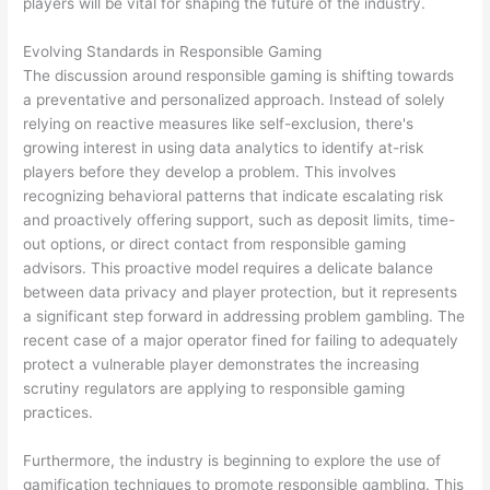
players will be vital for shaping the future of the industry.
Evolving Standards in Responsible Gaming
The discussion around responsible gaming is shifting towards
a preventative and personalized approach. Instead of solely
relying on reactive measures like self-exclusion, there's
growing interest in using data analytics to identify at-risk
players before they develop a problem. This involves
recognizing behavioral patterns that indicate escalating risk
and proactively offering support, such as deposit limits, time-
out options, or direct contact from responsible gaming
advisors. This proactive model requires a delicate balance
between data privacy and player protection, but it represents
a significant step forward in addressing problem gambling. The
recent case of a major operator fined for failing to adequately
protect a vulnerable player demonstrates the increasing
scrutiny regulators are applying to responsible gaming
practices.
Furthermore, the industry is beginning to explore the use of
gamification techniques to promote responsible gambling. This