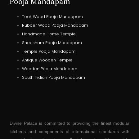
Pooja Mandapam
Teak Wood Pooja Mandapam
Rubber Wood Pooja Mandapam
Handmade Home Temple
Sheesham Pooja Mandapam
Temple Pooja Mandapam
Antique Wooden Temple
Wooden Pooja Mandapam
South Indian Pooja Mandapam
Divine Palace is committed to providing the finest modular
kitchens and components of international standards with