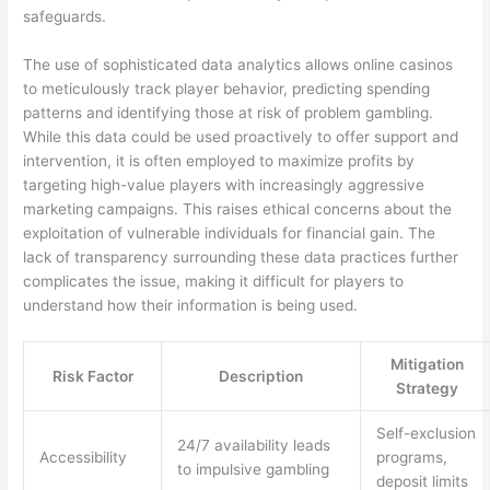
safeguards.
The use of sophisticated data analytics allows online casinos
to meticulously track player behavior, predicting spending
patterns and identifying those at risk of problem gambling.
While this data could be used proactively to offer support and
intervention, it is often employed to maximize profits by
targeting high-value players with increasingly aggressive
marketing campaigns. This raises ethical concerns about the
exploitation of vulnerable individuals for financial gain. The
lack of transparency surrounding these data practices further
complicates the issue, making it difficult for players to
understand how their information is being used.
Mitigation
Risk Factor
Description
Strategy
Self-exclusion
24/7 availability leads
Accessibility
programs,
to impulsive gambling
deposit limits