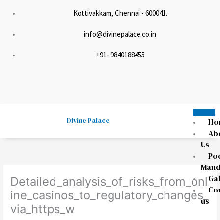
Skip
Kottivakkam, Chennai - 600041.
to
content
info@divinepalace.co.in
+91- 9840188455
U
H
S
s
e
h
Divine Palace
Ho
e
a
o
Ab
Us
r
r
p
Po
Man
-
t
p
Gal
Detailed_analysis_of_risks_from_onl
Co
ine_casinos_to_regulatory_changes_
t
i
us
via_https_w