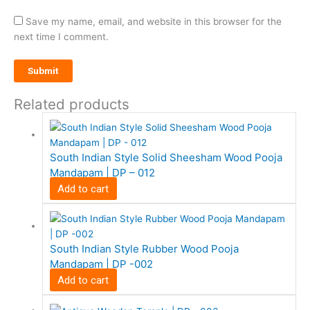
Save my name, email, and website in this browser for the
next time I comment.
Related products
South Indian Style Solid Sheesham Wood Pooja
Mandapam | DP – 012
Add to cart
South Indian Style Rubber Wood Pooja
Mandapam | DP -002
Add to cart