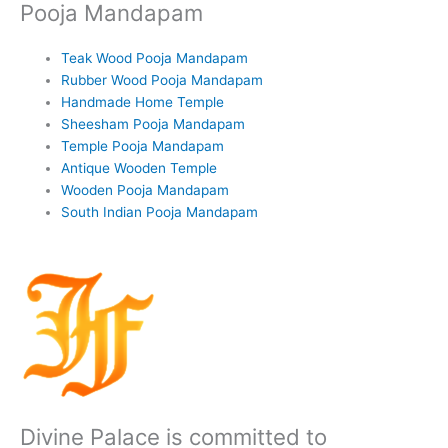
Pooja Mandapam
Teak Wood Pooja Mandapam
Rubber Wood Pooja Mandapam
Handmade Home Temple
Sheesham Pooja Mandapam
Temple Pooja Mandapam
Antique Wooden Temple
Wooden Pooja Mandapam
South Indian Pooja Mandapam
Divine Palace is committed to