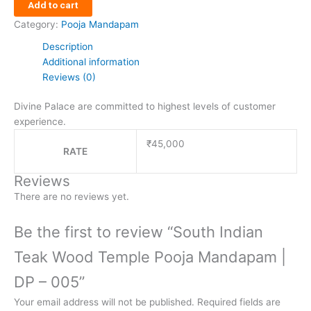
Add to cart
Category:
Pooja Mandapam
Description
Additional information
Reviews (0)
Divine Palace are committed to highest levels of customer
experience.
₹45,000
RATE
Reviews
There are no reviews yet.
Be the first to review “South Indian
Teak Wood Temple Pooja Mandapam |
DP – 005”
Your email address will not be published.
Required fields are