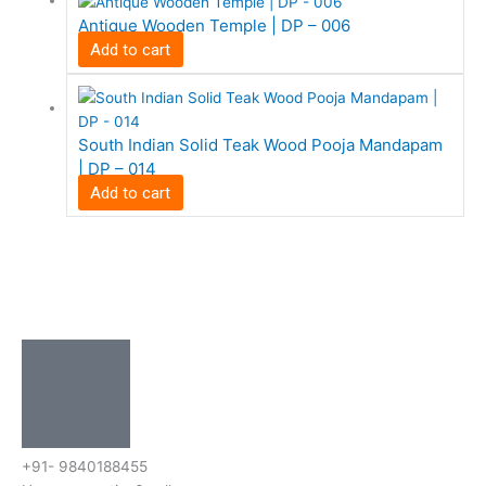
Antique Wooden Temple | DP – 006
Add to cart
South Indian Solid Teak Wood Pooja Mandapam
| DP – 014
Add to cart
+91- 9840188455