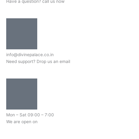
Have a question? call us now
info@divinepalace.co.in
Need support? Drop us an email
Mon – Sat 09:00 – 7:00
We are open on