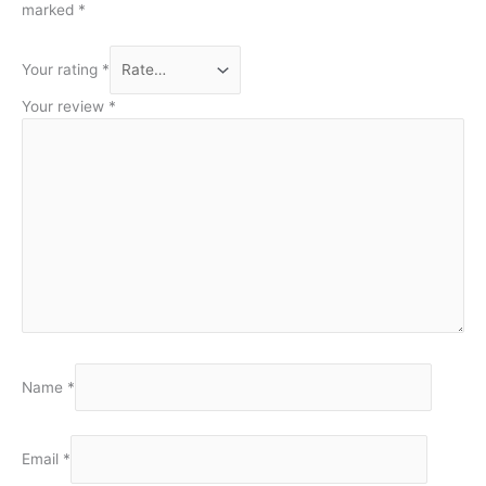
marked
*
Your rating
*
Your review
*
Name
*
Email
*