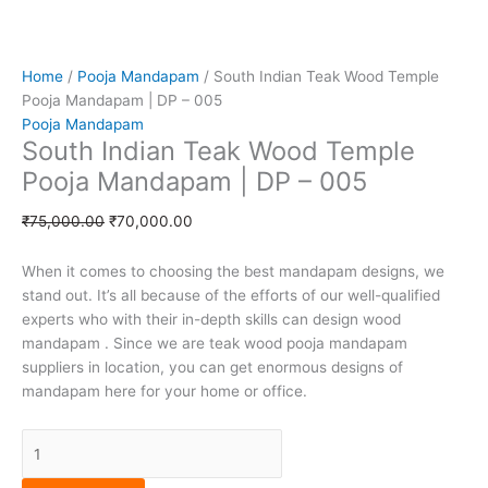
i
n
e
g
Home
/
Pooja Mandapam
/ South Indian Teak Wood Temple
-
Pooja Mandapam | DP – 005
Pooja Mandapam
South Indian Teak Wood Temple
c
Pooja Mandapam | DP – 005
a
₹
75,000.00
₹
70,000.00
r
When it comes to choosing the best mandapam designs, we
stand out. It’s all because of the efforts of our well-qualified
t
experts who with their in-depth skills can design wood
mandapam . Since we are teak wood pooja mandapam
suppliers in location, you can get enormous designs of
mandapam here for your home or office.