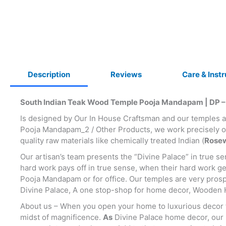
Description
Reviews
Care & Inst
South Indian Teak Wood Temple Pooja Mandapam | DP –
Is designed by Our In House Craftsman and our temples
Pooja Mandapam_2 / Other Products, we work precisely on
quality raw materials like chemically treated Indian (
Rosew
Our artisan’s team presents the “Divine Palace” in true s
hard work pays off in true sense, when their hard work g
Pooja Mandapam or for office. Our temples are very prospe
Divine Palace, A one stop-shop for home decor, Wooden 
About us – When you open your home to luxurious decor fro
midst of magnificence.
As
Divine Palace home decor, our be