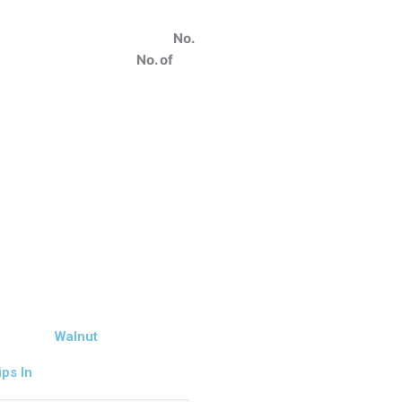
o
No.
2
No. of
Walnut
ps In