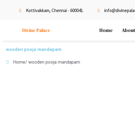
Skip
to
Kottivakkam, Chennai - 600041.
info@divinepalac
content
Home
About
Divine Palace
wooden pooja mandapam
Home
/ wooden pooja mandapam