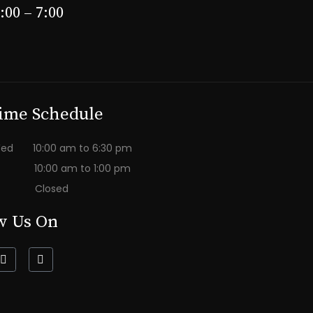
:00 – 7:00
ime Schedule
Wed 10:00 am to 6:30 pm
y 10:00 am to 1:00 pm
y Closed
w Us On
T
Y
w
o
i
u
t
t
t
u
e
b