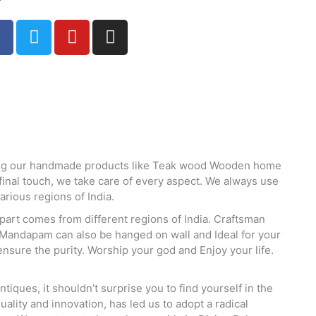
F
T
Y
I
a
w
o
n
c
i
u
s
e
t
t
t
b
t
u
a
o
e
b
g
o
r
e
r
k
a
m
king our handmade products like Teak wood Wooden home
nal touch, we take care of every aspect. We always use
rious regions of India.
part comes from different regions of India. Craftsman
 Mandapam can also be hanged on wall and Ideal for your
nsure the purity. Worship your god and Enjoy your life.
ques, it shouldn’t surprise you to find yourself in the
ality and innovation, has led us to adopt a radical