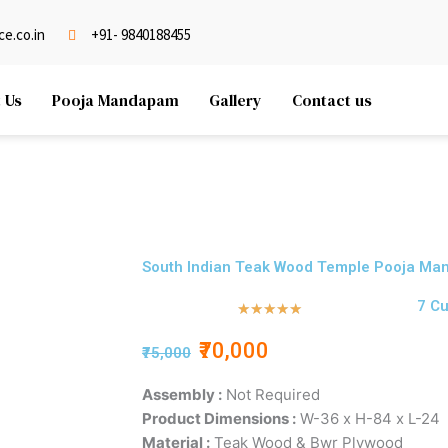
e.co.in
+91- 9840188455
 Us
Pooja Mandapam
Gallery
Contact us
South Indian Teak Wood Temple Pooja Man
7 C
Rated
★
★
★
★
★
5
₹70,000
₹75,000
out
of
Assembly :
Not Required
5
Product Dimensions :
W-36 x H-84 x L-24
Material :
Teak Wood & Bwr Plywood