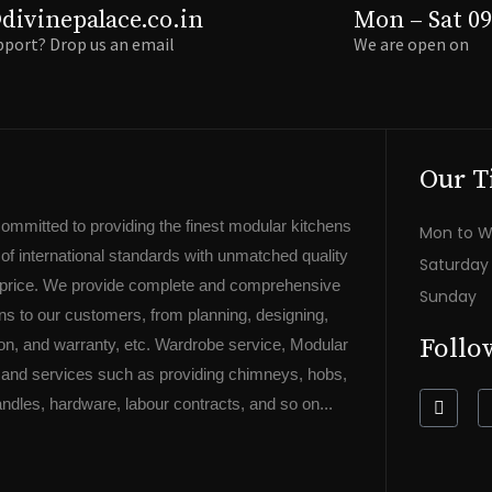
divinepalace.co.in
Mon – Sat 09
port? Drop us an email
We are open on
Our T
committed to providing the finest modular kitchens
Mon to 
f international standards with unmatched quality
Saturda
e price. We provide complete and comprehensive
Sunda
ons to our customers, from planning, designing,
Follo
ation, and warranty, etc. Wardrobe service, Modular
 and services such as providing chimneys, hobs,
F
ndles, hardware, labour contracts, and so on...
a
c
e
b
o