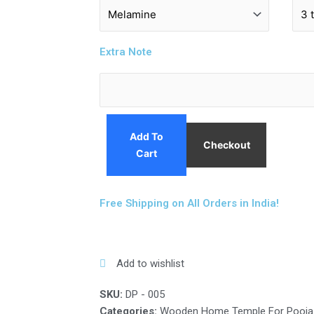
Extra Note
Add To
Checkout
Cart
Free Shipping on All Orders in India!
Add to wishlist
SKU:
DP - 005
Categories:
Wooden Home Temple For Pooja