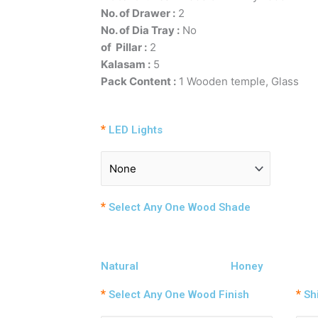
No. of Drawer :
2
No. of Dia Tray :
N
of Pillar :
Kalasam :
5
Pack Content :
1 Wooden temple, Glass
*
LED Lights
*
Select Any One Wood Shade
Natural
Honey
*
*
Select Any One Wood Finish
Shi