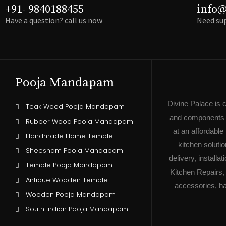
+91- 9840188455
info@
Have a question? call us now
Need sup
Pooja Mandapam
Divine Palace is 
Teak Wood Pooja Mandapam
and components o
Rubber Wood Pooja Mandapam
at an affordabl
Handmade Home Temple
kitchen soluti
Sheesham Pooja Mandapam
delivery, install
Temple Pooja Mandapam
Kitchen Repairs,
Antique Wooden Temple
accessories, ha
Wooden Pooja Mandapam
South Indian Pooja Mandapam