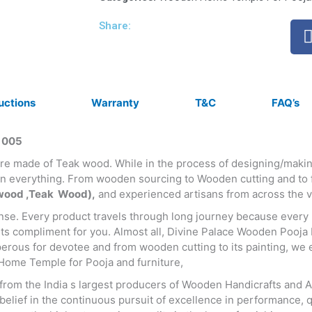
Share:
ructions
Warranty
T&C
FAQ’s
 005
 are made of Teak wood. While in the process of designing/ma
 everything. From wooden sourcing to Wooden cutting and to fi
ood ,Teak Wood),
and experienced artisans from across the va
ense. Every product travels through long journey because every 
ets compliment for you. Almost all, Divine Palace Wooden Pooja
rous for devotee and from wooden cutting to its painting, we e
Home Temple for Pooja and furniture,
m the India s largest producers of Wooden Handicrafts and Anti
lief in the continuous pursuit of excellence in performance, qu