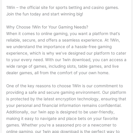
1Win – the official site for sports betting and casino games.
Join the fun today and start winning big!
Why Choose 1Win for Your Gaming Needs?
When it comes to online gaming, you want a platform that’s
reliable, secure, and offers a seamless experience. At 1Win,
we understand the importance of a hassle-free gaming
experience, which is why we’ve designed our platform to cater
to your every need. With our 1win download, you can access a
wide range of games, including slots, table games, and live
dealer games, all from the comfort of your own home.
One of the key reasons to choose 1Win is our commitment to
providing a safe and secure gaming environment. Our platform
is protected by the latest encryption technology, ensuring that
your personal and financial information remains confidential.
Additionally, our 1win app is designed to be user-friendly,
making it easy to navigate and place bets on your favorite
games. Whether you’re a seasoned pro or a newcomer to
online gaming, our 1win app download is the perfect way to