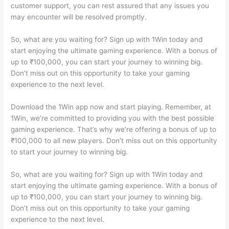
customer support, you can rest assured that any issues you
may encounter will be resolved promptly.
So, what are you waiting for? Sign up with 1Win today and
start enjoying the ultimate gaming experience. With a bonus of
up to ₹100,000, you can start your journey to winning big.
Don’t miss out on this opportunity to take your gaming
experience to the next level.
Download the 1Win app now and start playing. Remember, at
1Win, we’re committed to providing you with the best possible
gaming experience. That’s why we’re offering a bonus of up to
₹100,000 to all new players. Don’t miss out on this opportunity
to start your journey to winning big.
So, what are you waiting for? Sign up with 1Win today and
start enjoying the ultimate gaming experience. With a bonus of
up to ₹100,000, you can start your journey to winning big.
Don’t miss out on this opportunity to take your gaming
experience to the next level.