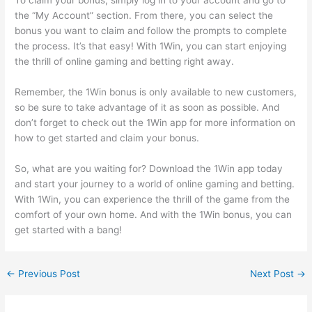
the “My Account” section. From there, you can select the
bonus you want to claim and follow the prompts to complete
the process. It’s that easy! With 1Win, you can start enjoying
the thrill of online gaming and betting right away.
Remember, the 1Win bonus is only available to new customers,
so be sure to take advantage of it as soon as possible. And
don’t forget to check out the 1Win app for more information on
how to get started and claim your bonus.
So, what are you waiting for? Download the 1Win app today
and start your journey to a world of online gaming and betting.
With 1Win, you can experience the thrill of the game from the
comfort of your own home. And with the 1Win bonus, you can
get started with a bang!
←
Previous Post
Next Post
→