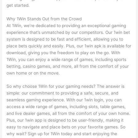
get started.
Why 1Win Stands Out from the Crowd
At 1Win, we’re dedicated to providing an exceptional gaming
experience that’s unmatched by our competitors. Our 1win bet
system is designed to be fast and efficient, allowing you to
place bets quickly and easily. Plus, our 1win apk is available for
download, giving you the freedom to play on the go. With
1Win, you can enjoy a wide range of games, including sports
betting, casino games, and more, all from the comfort of your
own home or on the move.
So why choose 1Win for your gaming needs? The answer is
simple: our commitment to providing a safe, secure, and
seamless gaming experience. With our 1win login, you can
access a wide range of games, including slots, table games,
and live dealer games, all from the comfort of your own home.
Plus, our 1win app is designed to be user-friendly, making it
easy to navigate and place bets on your favorite games. So
why wait? Sign up for 1Win today and start enjoying the