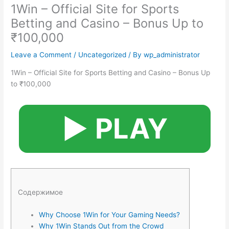
1Win – Official Site for Sports
Betting and Casino – Bonus Up to
₹100,000
Leave a Comment
/
Uncategorized
/ By
wp_administrator
1Win – Official Site for Sports Betting and Casino – Bonus Up
to ₹100,000
▶️ PLAY
Содержимое
Why Choose 1Win for Your Gaming Needs?
Why 1Win Stands Out from the Crowd