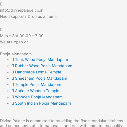
info@divinepalace.co.in
Need support? Drop us an email
Mon – Sat 09:00 – 7:00
We are open on
Pooja Mandapam
Teak Wood Pooja Mandapam
Rubber Wood Pooja Mandapam
Handmade Home Temple
Sheesham Pooja Mandapam
Temple Pooja Mandapam
Antique Wooden Temple
Wooden Pooja Mandapam
South Indian Pooja Mandapam
Divine Palace is committed to providing the finest modular kitchens
and components of international standards with unmatched quality