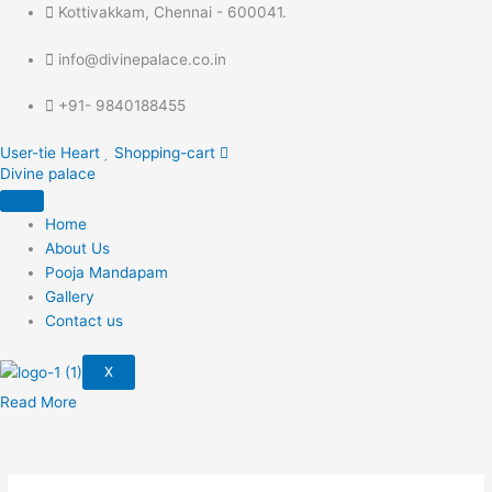
Skip
Kottivakkam, Chennai - 600041.
to
info@divinepalace.co.in
content
+91- 9840188455
User-tie
Heart
Shopping-cart
Divine palace
Home
About Us
Pooja Mandapam
Gallery
Contact us
X
Read More