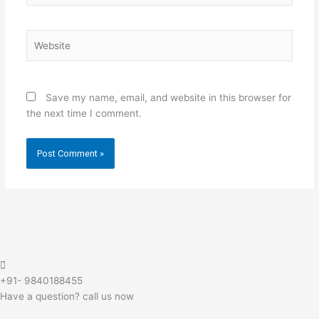
Website
Save my name, email, and website in this browser for
the next time I comment.
+91- 9840188455
Have a question? call us now