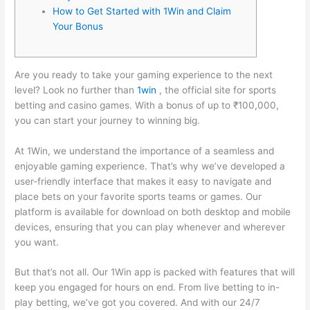
How to Get Started with 1Win and Claim
Your Bonus
Are you ready to take your gaming experience to the next
level? Look no further than
1win
, the official site for sports
betting and casino games. With a bonus of up to ₹100,000,
you can start your journey to winning big.
At 1Win, we understand the importance of a seamless and
enjoyable gaming experience. That’s why we’ve developed a
user-friendly interface that makes it easy to navigate and
place bets on your favorite sports teams or games. Our
platform is available for download on both desktop and mobile
devices, ensuring that you can play whenever and wherever
you want.
But that’s not all. Our 1Win app is packed with features that will
keep you engaged for hours on end. From live betting to in-
play betting, we’ve got you covered. And with our 24/7