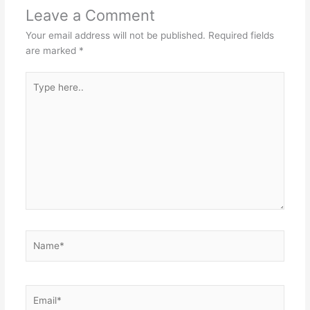
Leave a Comment
Your email address will not be published.
Required fields
are marked
*
Type
here..
Name*
Email*