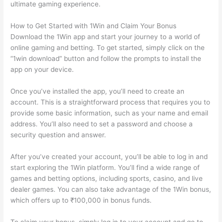
ultimate gaming experience.
How to Get Started with 1Win and Claim Your Bonus
Download the 1Win app and start your journey to a world of
online gaming and betting. To get started, simply click on the
“1win download” button and follow the prompts to install the
app on your device.
Once you’ve installed the app, you’ll need to create an
account. This is a straightforward process that requires you to
provide some basic information, such as your name and email
address. You’ll also need to set a password and choose a
security question and answer.
After you’ve created your account, you’ll be able to log in and
start exploring the 1Win platform. You’ll find a wide range of
games and betting options, including sports, casino, and live
dealer games. You can also take advantage of the 1Win bonus,
which offers up to ₹100,000 in bonus funds.
To claim your bonus, simply log in to your account and go to