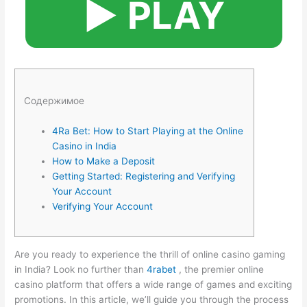
e
g
▶️ PLAY
-
c
a
Содержимое
r
4Ra Bet: How to Start Playing at the Online
Casino in India
How to Make a Deposit
t
Getting Started: Registering and Verifying
Your Account
Verifying Your Account
Are you ready to experience the thrill of online casino gaming
in India? Look no further than
4rabet
, the premier online
casino platform that offers a wide range of games and exciting
promotions. In this article, we’ll guide you through the process