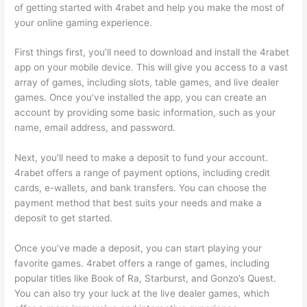
of getting started with 4rabet and help you make the most of
your online gaming experience.
First things first, you’ll need to download and install the 4rabet
app on your mobile device. This will give you access to a vast
array of games, including slots, table games, and live dealer
games. Once you’ve installed the app, you can create an
account by providing some basic information, such as your
name, email address, and password.
Next, you’ll need to make a deposit to fund your account.
4rabet offers a range of payment options, including credit
cards, e-wallets, and bank transfers. You can choose the
payment method that best suits your needs and make a
deposit to get started.
Once you’ve made a deposit, you can start playing your
favorite games. 4rabet offers a range of games, including
popular titles like Book of Ra, Starburst, and Gonzo’s Quest.
You can also try your luck at the live dealer games, which