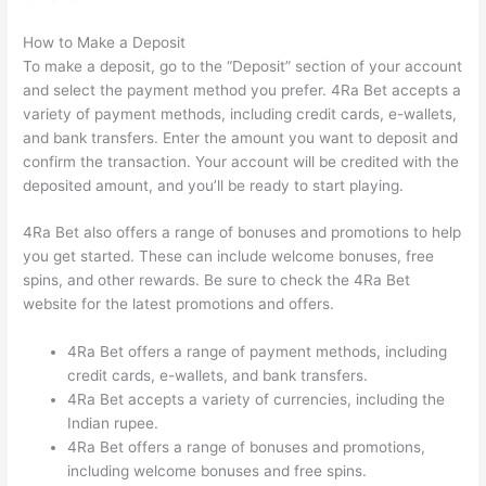
How to Make a Deposit
To make a deposit, go to the “Deposit” section of your account
and select the payment method you prefer. 4Ra Bet accepts a
variety of payment methods, including credit cards, e-wallets,
and bank transfers. Enter the amount you want to deposit and
confirm the transaction. Your account will be credited with the
deposited amount, and you’ll be ready to start playing.
4Ra Bet also offers a range of bonuses and promotions to help
you get started. These can include welcome bonuses, free
spins, and other rewards. Be sure to check the 4Ra Bet
website for the latest promotions and offers.
4Ra Bet offers a range of payment methods, including
credit cards, e-wallets, and bank transfers.
4Ra Bet accepts a variety of currencies, including the
Indian rupee.
4Ra Bet offers a range of bonuses and promotions,
including welcome bonuses and free spins.