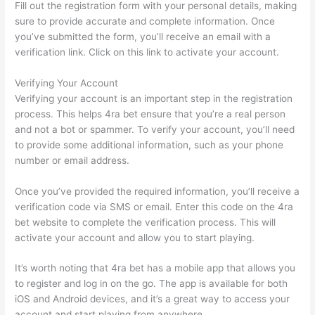
Fill out the registration form with your personal details, making
sure to provide accurate and complete information. Once
you’ve submitted the form, you’ll receive an email with a
verification link. Click on this link to activate your account.
Verifying Your Account
Verifying your account is an important step in the registration
process. This helps 4ra bet ensure that you’re a real person
and not a bot or spammer. To verify your account, you’ll need
to provide some additional information, such as your phone
number or email address.
Once you’ve provided the required information, you’ll receive a
verification code via SMS or email. Enter this code on the 4ra
bet website to complete the verification process. This will
activate your account and allow you to start playing.
It’s worth noting that 4ra bet has a mobile app that allows you
to register and log in on the go. The app is available for both
iOS and Android devices, and it’s a great way to access your
account and start playing from anywhere.