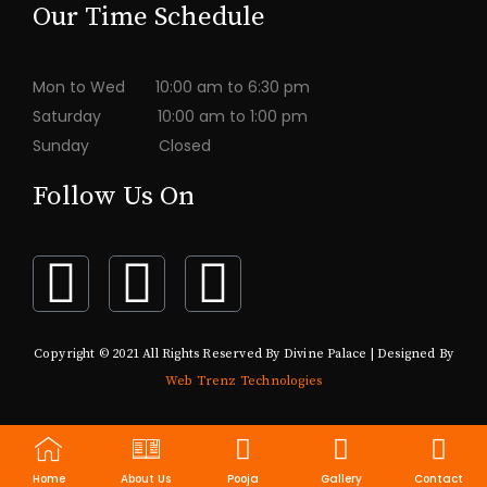
Our Time Schedule
Mon to Wed 10:00 am to 6:30 pm
Saturday 10:00 am to 1:00 pm
Sunday Closed
Follow Us On
F
T
Y
a
w
o
Copyright © 2021 All Rights Reserved By Divine Palace | Designed By
c
i
u
Web Trenz Technologies
e
t
t
Home
About Us
Pooja
Gallery
Contact