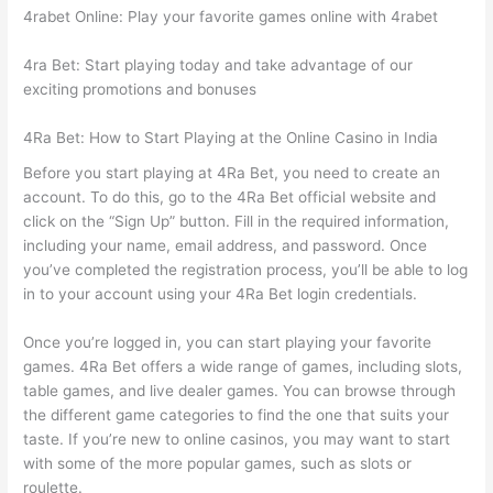
4rabet Online: Play your favorite games online with 4rabet
4ra Bet: Start playing today and take advantage of our
exciting promotions and bonuses
4Ra Bet: How to Start Playing at the Online Casino in India
Before you start playing at 4Ra Bet, you need to create an
account. To do this, go to the 4Ra Bet official website and
click on the “Sign Up” button. Fill in the required information,
including your name, email address, and password. Once
you’ve completed the registration process, you’ll be able to log
in to your account using your 4Ra Bet login credentials.
Once you’re logged in, you can start playing your favorite
games. 4Ra Bet offers a wide range of games, including slots,
table games, and live dealer games. You can browse through
the different game categories to find the one that suits your
taste. If you’re new to online casinos, you may want to start
with some of the more popular games, such as slots or
roulette.