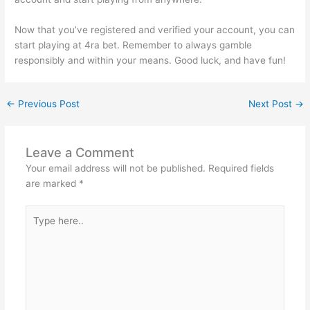
Now that you’ve registered and verified your account, you can
start playing at 4ra bet. Remember to always gamble
responsibly and within your means. Good luck, and have fun!
←
Previous Post
Next Post
→
Leave a Comment
Your email address will not be published.
Required fields
are marked
*
Type
here..