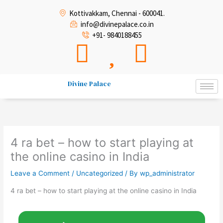
Skip
Kottivakkam, Chennai - 600041.
to
info@divinepalace.co.in
content
+91- 9840188455
U
H
S
s
e
h
Divine Palace
e
a
o
r
r
p
4 ra bet – how to start playing at
-
t
p
the online casino in India
t
i
Leave a Comment
/
Uncategorized
/ By
wp_administrator
4 ra bet – how to start playing at the online casino in India
i
n