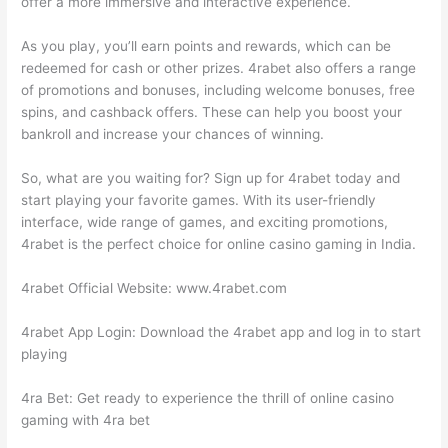
offer a more immersive and interactive experience.
As you play, you’ll earn points and rewards, which can be
redeemed for cash or other prizes. 4rabet also offers a range
of promotions and bonuses, including welcome bonuses, free
spins, and cashback offers. These can help you boost your
bankroll and increase your chances of winning.
So, what are you waiting for? Sign up for 4rabet today and
start playing your favorite games. With its user-friendly
interface, wide range of games, and exciting promotions,
4rabet is the perfect choice for online casino gaming in India.
4rabet Official Website: www.4rabet.com
4rabet App Login: Download the 4rabet app and log in to start
playing
4ra Bet: Get ready to experience the thrill of online casino
gaming with 4ra bet