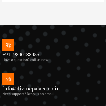
+91- 9840188455
Have a question? call us now
info@divinepalace.co.in
Need support? Drop us an email