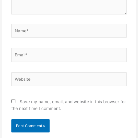
Name*
Email*
Website
Save my name, email, and website in this browser for
the next time I comment.