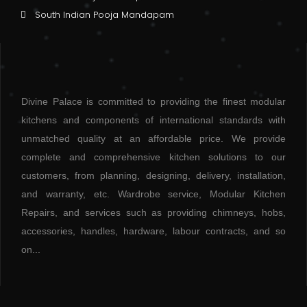
South Indian Pooja Mandapam
Divine Palace is committed to providing the finest modular
kitchens and components of international standards with
unmatched quality at an affordable price. We provide
complete and comprehensive kitchen solutions to our
customers, from planning, designing, delivery, installation,
and warranty, etc. Wardrobe service, Modular Kitchen
Repairs, and services such as providing chimneys, hobs,
accessories, handles, hardware, labour contracts, and so
on...