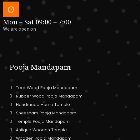
Mon – Sat 09:00 – 7:00
We are open on
Pooja Mandapam
Teak Wood Pooja Mandapam
Rubber Wood Pooja Mandapam
Handmade Home Temple
Sheesham Pooja Mandapam
Temple Pooja Mandapam
Antique Wooden Temple
Wooden Pooja Mandapam