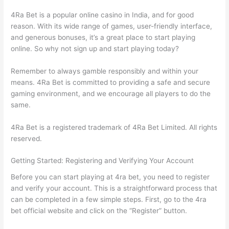
4Ra Bet is a popular online casino in India, and for good
reason. With its wide range of games, user-friendly interface,
and generous bonuses, it’s a great place to start playing
online. So why not sign up and start playing today?
Remember to always gamble responsibly and within your
means. 4Ra Bet is committed to providing a safe and secure
gaming environment, and we encourage all players to do the
same.
4Ra Bet is a registered trademark of 4Ra Bet Limited. All rights
reserved.
Getting Started: Registering and Verifying Your Account
Before you can start playing at 4ra bet, you need to register
and verify your account. This is a straightforward process that
can be completed in a few simple steps. First, go to the 4ra
bet official website and click on the “Register” button.