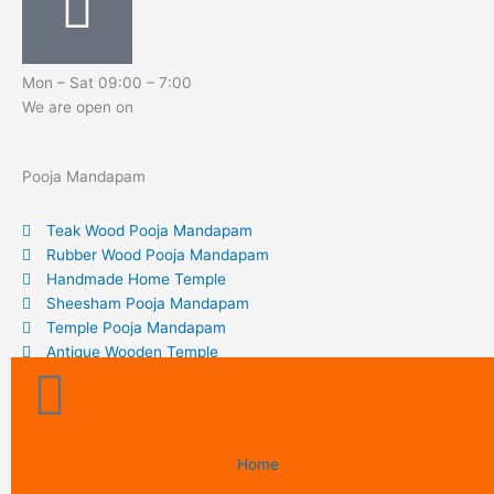
Mon – Sat 09:00 – 7:00
We are open on
Pooja Mandapam
Teak Wood Pooja Mandapam
Rubber Wood Pooja Mandapam
Handmade Home Temple
Sheesham Pooja Mandapam
Temple Pooja Mandapam
Antique Wooden Temple
Wooden Pooja Mandapam
South Indian Pooja Mandapam
Home
Divine Palace is committed to providing the finest modular