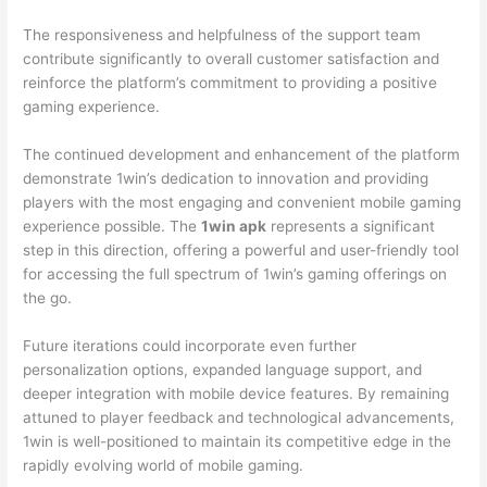
The responsiveness and helpfulness of the support team
contribute significantly to overall customer satisfaction and
reinforce the platform’s commitment to providing a positive
gaming experience.
The continued development and enhancement of the platform
demonstrate 1win’s dedication to innovation and providing
players with the most engaging and convenient mobile gaming
experience possible. The
1win apk
represents a significant
step in this direction, offering a powerful and user-friendly tool
for accessing the full spectrum of 1win’s gaming offerings on
the go.
Future iterations could incorporate even further
personalization options, expanded language support, and
deeper integration with mobile device features. By remaining
attuned to player feedback and technological advancements,
1win is well-positioned to maintain its competitive edge in the
rapidly evolving world of mobile gaming.