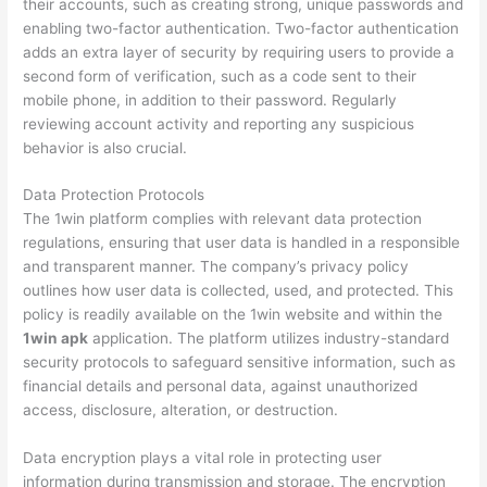
their accounts, such as creating strong, unique passwords and
enabling two-factor authentication. Two-factor authentication
adds an extra layer of security by requiring users to provide a
second form of verification, such as a code sent to their
mobile phone, in addition to their password. Regularly
reviewing account activity and reporting any suspicious
behavior is also crucial.
Data Protection Protocols
The 1win platform complies with relevant data protection
regulations, ensuring that user data is handled in a responsible
and transparent manner. The company’s privacy policy
outlines how user data is collected, used, and protected. This
policy is readily available on the 1win website and within the
1win apk
application. The platform utilizes industry-standard
security protocols to safeguard sensitive information, such as
financial details and personal data, against unauthorized
access, disclosure, alteration, or destruction.
Data encryption plays a vital role in protecting user
information during transmission and storage. The encryption