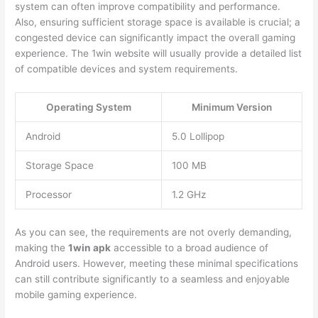
system can often improve compatibility and performance.
Also, ensuring sufficient storage space is available is crucial; a
congested device can significantly impact the overall gaming
experience. The 1win website will usually provide a detailed list
of compatible devices and system requirements.
Operating System
Minimum Version
Android
5.0 Lollipop
Storage Space
100 MB
Processor
1.2 GHz
As you can see, the requirements are not overly demanding,
making the
1win apk
accessible to a broad audience of
Android users. However, meeting these minimal specifications
can still contribute significantly to a seamless and enjoyable
mobile gaming experience.