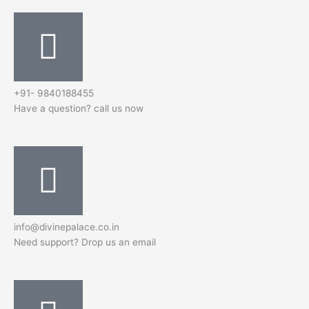
+91- 9840188455
Have a question? call us now
info@divinepalace.co.in
Need support? Drop us an email