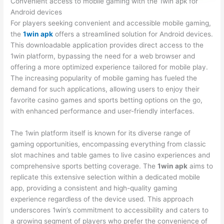
Convenient access to mobile gaming with the 1win apk for
Android devices
For players seeking convenient and accessible mobile gaming,
the
1win apk
offers a streamlined solution for Android devices.
This downloadable application provides direct access to the
1win platform, bypassing the need for a web browser and
offering a more optimized experience tailored for mobile play.
The increasing popularity of mobile gaming has fueled the
demand for such applications, allowing users to enjoy their
favorite casino games and sports betting options on the go,
with enhanced performance and user-friendly interfaces.
The 1win platform itself is known for its diverse range of
gaming opportunities, encompassing everything from classic
slot machines and table games to live casino experiences and
comprehensive sports betting coverage. The
1win apk
aims to
replicate this extensive selection within a dedicated mobile
app, providing a consistent and high-quality gaming
experience regardless of the device used. This approach
underscores 1win’s commitment to accessibility and caters to
a growing segment of players who prefer the convenience of