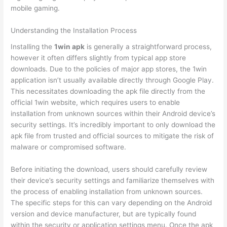
mobile gaming.
Understanding the Installation Process
Installing the
1win apk
is generally a straightforward process,
however it often differs slightly from typical app store
downloads. Due to the policies of major app stores, the 1win
application isn’t usually available directly through Google Play.
This necessitates downloading the apk file directly from the
official 1win website, which requires users to enable
installation from unknown sources within their Android device’s
security settings. It’s incredibly important to only download the
apk file from trusted and official sources to mitigate the risk of
malware or compromised software.
Before initiating the download, users should carefully review
their device’s security settings and familiarize themselves with
the process of enabling installation from unknown sources.
The specific steps for this can vary depending on the Android
version and device manufacturer, but are typically found
within the security or application settings menu. Once the apk