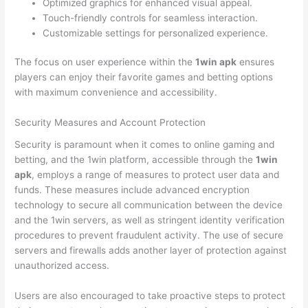
Optimized graphics for enhanced visual appeal.
Touch-friendly controls for seamless interaction.
Customizable settings for personalized experience.
The focus on user experience within the
1win apk
ensures
players can enjoy their favorite games and betting options
with maximum convenience and accessibility.
Security Measures and Account Protection
Security is paramount when it comes to online gaming and
betting, and the 1win platform, accessible through the
1win
apk
, employs a range of measures to protect user data and
funds. These measures include advanced encryption
technology to secure all communication between the device
and the 1win servers, as well as stringent identity verification
procedures to prevent fraudulent activity. The use of secure
servers and firewalls adds another layer of protection against
unauthorized access.
Users are also encouraged to take proactive steps to protect