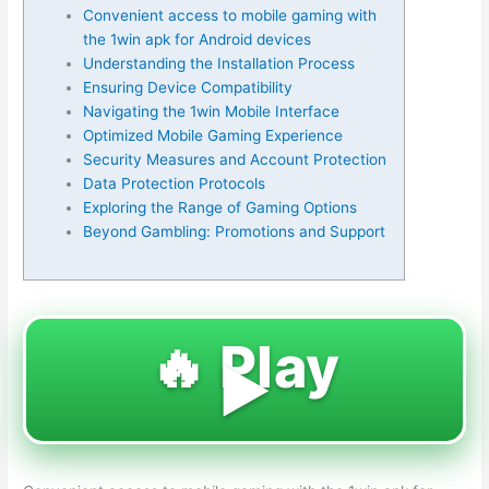
Convenient access to mobile gaming with
the 1win apk for Android devices
Understanding the Installation Process
Ensuring Device Compatibility
Navigating the 1win Mobile Interface
Optimized Mobile Gaming Experience
Security Measures and Account Protection
Data Protection Protocols
Exploring the Range of Gaming Options
Beyond Gambling: Promotions and Support
🔥 Play
▶️