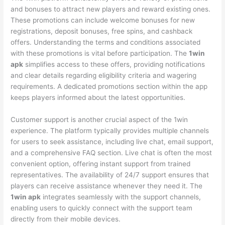
and bonuses to attract new players and reward existing ones.
These promotions can include welcome bonuses for new
registrations, deposit bonuses, free spins, and cashback
offers. Understanding the terms and conditions associated
with these promotions is vital before participation. The
1win
apk
simplifies access to these offers, providing notifications
and clear details regarding eligibility criteria and wagering
requirements. A dedicated promotions section within the app
keeps players informed about the latest opportunities.
Customer support is another crucial aspect of the 1win
experience. The platform typically provides multiple channels
for users to seek assistance, including live chat, email support,
and a comprehensive FAQ section. Live chat is often the most
convenient option, offering instant support from trained
representatives. The availability of 24/7 support ensures that
players can receive assistance whenever they need it. The
1win apk
integrates seamlessly with the support channels,
enabling users to quickly connect with the support team
directly from their mobile devices.