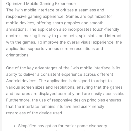
Optimized Mobile Gaming Experience
The 1win mobile interface prioritizes a seamless and
responsive gaming experience. Games are optimized for
mobile devices, offering sharp graphics and smooth
animations. The application also incorporates touch-friendly
controls, making it easy to place bets, spin slots, and interact
with the games. To improve the overall visual experience, the
application supports various screen resolutions and
orientations.
One of the key advantages of the 1win mobile interface is its
ability to deliver a consistent experience across different
Android devices. The application is designed to adapt to
various screen sizes and resolutions, ensuring that the games
and features are displayed correctly and are easily accessible.
Furthermore, the use of responsive design principles ensures
that the interface remains intuitive and user-friendly,
regardless of the device used.
Simplified navigation for easier game discovery.