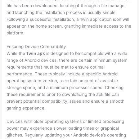
file has been downloaded, locating it through a file manager
and launching the installation process is usually simple.
Following a successful installation, a 1win application icon will
appear on the home screen, granting immediate access to the
platform.
Ensuring Device Compatibility
While the
1win apk
is designed to be compatible with a wide
range of Android devices, there are certain minimum system
requirements that must be met to ensure optimal
performance. These typically include a specific Android
operating system version, a certain amount of available
storage space, and a minimum processor speed. Checking
these requirements prior to downloading the apk file can
prevent potential compatibility issues and ensure a smooth
gaming experience.
Devices with older operating systems or limited processing
power may experience slower loading times or graphical
glitches. Regularly updating your Android device’s operating