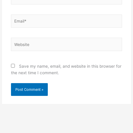
Email*
Website
Save my name, email, and website in this browser for
the next time I comment.