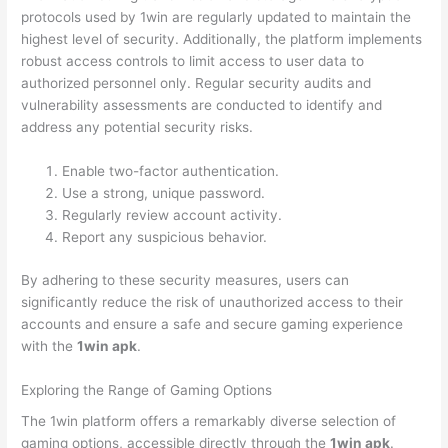
protocols used by 1win are regularly updated to maintain the
highest level of security. Additionally, the platform implements
robust access controls to limit access to user data to
authorized personnel only. Regular security audits and
vulnerability assessments are conducted to identify and
address any potential security risks.
Enable two-factor authentication.
Use a strong, unique password.
Regularly review account activity.
Report any suspicious behavior.
By adhering to these security measures, users can
significantly reduce the risk of unauthorized access to their
accounts and ensure a safe and secure gaming experience
with the
1win apk
.
Exploring the Range of Gaming Options
The 1win platform offers a remarkably diverse selection of
gaming options, accessible directly through the
1win apk
.