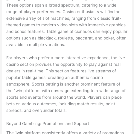
These options span a broad spectrum, catering to a wide
range of player preferences. Casino enthusiasts will find an
extensive array of slot machines, ranging from classic fruit-
themed games to modern video slots with immersive graphics
and bonus features. Table game aficionados can enjoy popular
options such as blackjack, roulette, baccarat, and poker, often
available in multiple variations.
For players who prefer a more interactive experience, the live
casino section provides the opportunity to play against real
dealers in real-time. This section features live streams of
popular table games, creating an authentic casino
atmosphere. Sports betting is another prominent feature of
the 1win platform, with coverage extending to a wide range of
sports and events from around the world. Players can place
bets on various outcomes, including match results, point
spreads, and over/under totals.
Beyond Gambling: Promotions and Support
The 1win platform consistently offers a variety of promotions