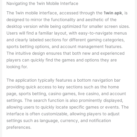
Navigating the 1win Mobile Interface
The 1win mobile interface, accessed through the
1win apk
, is
designed to mirror the functionality and aesthetic of the
desktop version while being optimized for smaller screen sizes.
Users will find a familiar layout, with easy-to-navigate menus
and clearly labeled sections for different gaming categories,
sports betting options, and account management features.
The intuitive design ensures that both new and experienced
players can quickly find the games and options they are
looking for.
The application typically features a bottom navigation bar
providing quick access to key sections such as the home
page, sports betting, casino games, live casino, and account
settings. The search function is also prominently displayed,
allowing users to quickly locate specific games or events. The
interface is often customizable, allowing players to adjust
settings such as language, currency, and notification
preferences.