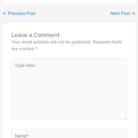
←
Previous Post
Next Post
→
Leave a Comment
Your email address will not be published.
Required fields
are marked
*
Type
here..
Name*