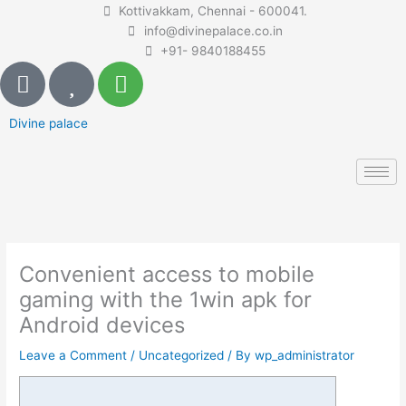
Skip
Kottivakkam, Chennai - 600041.
to
info@divinepalace.co.in
content
+91- 9840188455
U
H
S
s
e
h
e
a
o
Divine palace
r
r
p
-
t
p
t
i
i
n
e
g
-
Convenient access to mobile
c
a
gaming with the 1win apk for
r
Android devices
t
Leave a Comment
/
Uncategorized
/ By
wp_administrator