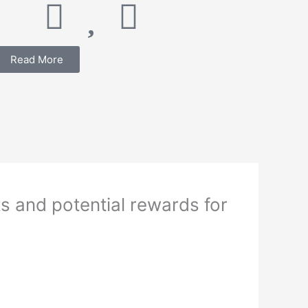
U
H
S
s
e
h
Read More
e
a
o
r
r
p
-
t
p
t
i
ts and potential rewards for
i
n
e
g
-