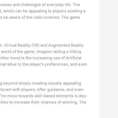
tresses and challenges of everyday life. The
t, which can be appealing to players seeking a
ays be aware of the risks involved. The game
n. Virtual Reality (VR) and Augmented Reality
 world of the game. Imagine raiding a Viking
her trend is the increasing use of Artificial
e narrative to the player's preferences, and even
g beyond simply creating visually appealing
eract with players, offer guidance, and even
 The move towards skill-based elements is also
ities to increase their chances of winning. The