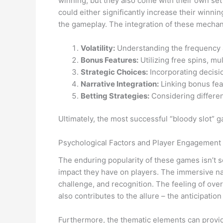
winning, but they also come with their own set
could either significantly increase their winn
the gameplay. The integration of these mechani
Volatility:
Understanding the frequency a
Bonus Features:
Utilizing free spins, mu
Strategic Choices:
Incorporating decisio
Narrative Integration:
Linking bonus feat
Betting Strategies:
Considering differen
Ultimately, the most successful “bloody slot” 
Psychological Factors and Player Engagement
The enduring popularity of these games isn’t sol
impact they have on players. The immersive na
challenge, and recognition. The feeling of ove
also contributes to the allure – the anticipati
Furthermore, the thematic elements can provide