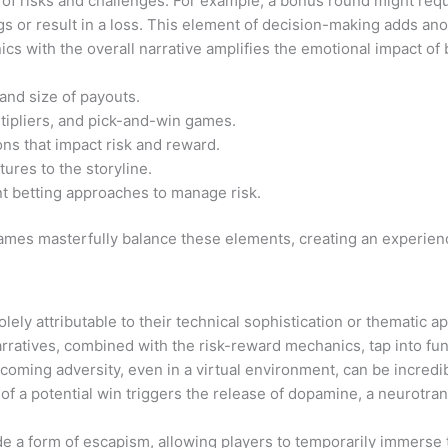
 of risks and challenges. For example, a bonus round might requ
ings or result in a loss. This element of decision-making adds a
cs with the overall narrative amplifies the emotional impact of
nd size of payouts.
ltipliers, and pick-and-win games.
ns that impact risk and reward.
ures to the storyline.
t betting approaches to manage risk.
games masterfully balance these elements, creating an experience
ely attributable to their technical sophistication or thematic app
rratives, combined with the risk-reward mechanics, tap into f
rcoming adversity, even in a virtual environment, can be incredi
on of a potential win triggers the release of dopamine, a neurotr
 a form of escapism, allowing players to temporarily immerse t