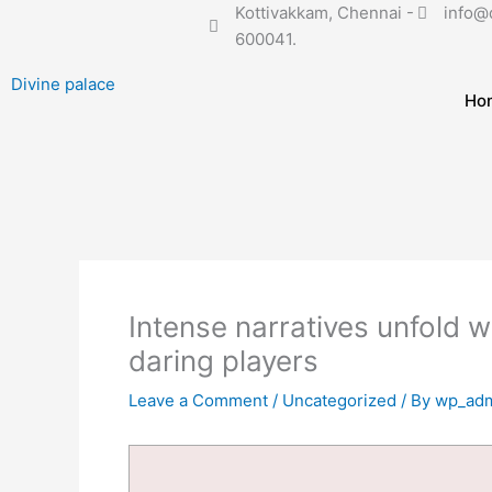
Skip
Kottivakkam, Chennai -
info@d
to
600041.
content
Divine palace
Ho
Intense narratives unfold w
daring players
Leave a Comment
/
Uncategorized
/ By
wp_adm