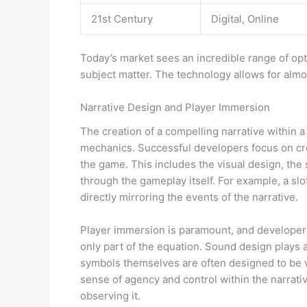
21st Century
Digital, Online
Today’s market sees an incredible range of opti
subject matter. The technology allows for almos
Narrative Design and Player Immersion
The creation of a compelling narrative within 
mechanics. Successful developers focus on cre
the game. This includes the visual design, the s
through the gameplay itself. For example, a sl
directly mirroring the events of the narrative.
Player immersion is paramount, and developers 
only part of the equation. Sound design plays 
symbols themselves are often designed to be vi
sense of agency and control within the narrative
observing it.