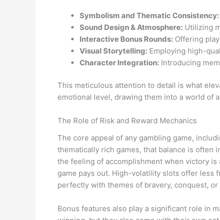
Symbolism and Thematic Consistency:
Sound Design & Atmosphere:
Utilizing 
Interactive Bonus Rounds:
Offering play
Visual Storytelling:
Employing high-qualit
Character Integration:
Introducing memo
This meticulous attention to detail is what ele
emotional level, drawing them into a world of
The Role of Risk and Reward Mechanics
The core appeal of any gambling game, includi
thematically rich games, that balance is often 
the feeling of accomplishment when victory is 
game pays out. High-volatility slots offer less 
perfectly with themes of bravery, conquest, o
Bonus features also play a significant role in 