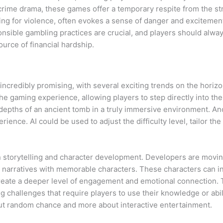
ty crime drama, these games offer a temporary respite from the s
ing for violence, often evokes a sense of danger and excitemen
esponsible gambling practices are crucial, and players should alw
urce of financial hardship.
incredibly promising, with several exciting trends on the horizo
he gaming experience, allowing players to step directly into the
 depths of an ancient tomb in a truly immersive environment. Anot
rience. AI could be used to adjust the difficulty level, tailor th
on storytelling and character development. Developers are movin
 narratives with memorable characters. These characters can int
create a deeper level of engagement and emotional connection.
g challenges that require players to use their knowledge or abil
bout random chance and more about interactive entertainment.