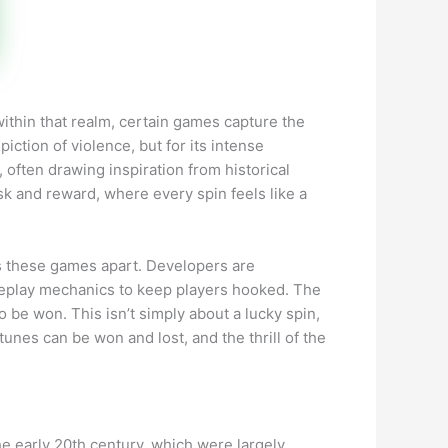
within that realm, certain games capture the
piction of violence, but for its intense
 often drawing inspiration from historical
isk and reward, where every spin feels like a
ts these games apart. Developers are
ameplay mechanics to keep players hooked. The
to be won. This isn’t simply about a lucky spin,
tunes can be won and lost, and the thrill of the
he early 20th century, which were largely