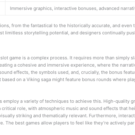
Immersive graphics, interactive bonuses, advanced narrat
ons, from the fantastical to the historically accurate, and even
t limitless storytelling potential, and designers continually pu
a slot game is a complex process. It requires more than simply 
ating a cohesive and immersive experience, where the narrativ
ound effects, the symbols used, and, crucially, the bonus feature
ot based on a Viking saga might feature bonus rounds where playe
employ a variety of techniques to achieve this. High-quality gr
a critical role, with atmospheric music and sound effects that 
sually striking and thematically relevant. Furthermore, interac
. The best games allow players to feel like they’re actively part