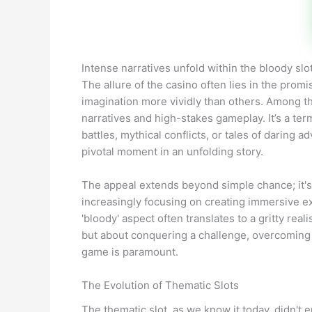
Intense narratives unfold within the bloody slo
The allure of the casino often lies in the prom
imagination more vividly than others. Among t
narratives and high-stakes gameplay. It’s a ter
battles, mythical conflicts, or tales of daring
pivotal moment in an unfolding story.
The appeal extends beyond simple chance; it's
increasingly focusing on creating immersive e
'bloody' aspect often translates to a gritty rea
but about conquering a challenge, overcoming ad
game is paramount.
The Evolution of Thematic Slots
The thematic slot, as we know it today, didn't 