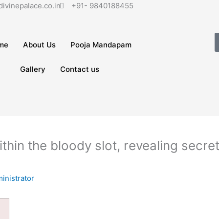
ivinepalace.co.in
+91- 9840188455
me
About Us
Pooja Mandapam
Gallery
Contact us
ithin the bloody slot, revealing secre
inistrator