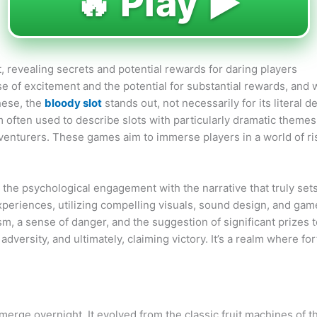
🔥 Play ▶️
t, revealing secrets and potential rewards for daring players
ise of excitement and the potential for substantial rewards, and 
hese, the
bloody slot
stands out, not necessarily for its literal de
m often used to describe slots with particularly dramatic themes,
 adventurers. These games aim to immerse players in a world of r
 the psychological engagement with the narrative that truly se
xperiences, utilizing compelling visuals, sound design, and g
lism, a sense of danger, and the suggestion of significant prizes 
versity, and ultimately, claiming victory. It’s a realm where for
emerge overnight. It evolved from the classic fruit machines of t