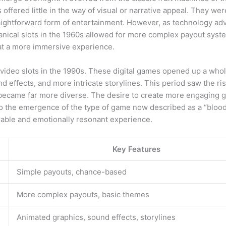
 offered little in the way of visual or narrative appeal. They 
ightforward form of entertainment. However, as technology advan
nical slots in the 1960s allowed for more complex payout syste
at a more immersive experience.
 video slots in the 1990s. These digital games opened up a who
 effects, and more intricate storylines. This period saw the ris
 became far more diverse. The desire to create more engaging 
o the emergence of the type of game now described as a “bloody
rable and emotionally resonant experience.
Key Features
Simple payouts, chance-based
More complex payouts, basic themes
Animated graphics, sound effects, storylines