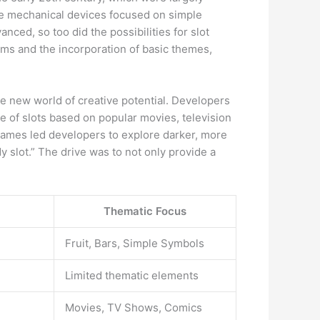
were mechanical devices focused on simple
ced, so too did the possibilities for slot
ms and the incorporation of basic themes,
le new world of creative potential. Developers
e of slots based on popular movies, television
games led developers to explore darker, more
 slot.” The drive was to not only provide a
Thematic Focus
Fruit, Bars, Simple Symbols
Limited thematic elements
Movies, TV Shows, Comics