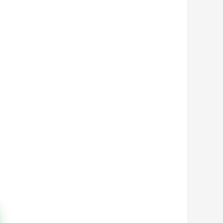
c
a
r
t