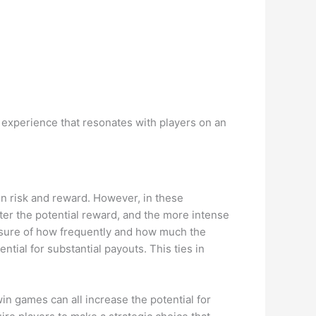
an experience that resonates with players on an
en risk and reward. However, in these
eater the potential reward, and the more intense
measure of how frequently and how much the
ntial for substantial payouts. This ties in
in games can all increase the potential for