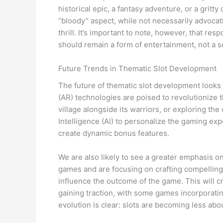
historical epic, a fantasy adventure, or a grit
“bloody” aspect, while not necessarily advocat
thrill. It’s important to note, however, that r
should remain a form of entertainment, not a so
Future Trends in Thematic Slot Development
The future of thematic slot development looks 
(AR) technologies are poised to revolutionize t
village alongside its warriors, or exploring the
Intelligence (AI) to personalize the gaming expe
create dynamic bonus features.
We are also likely to see a greater emphasis 
games and are focusing on crafting compelling
influence the outcome of the game. This will 
gaining traction, with some games incorporatin
evolution is clear: slots are becoming less a