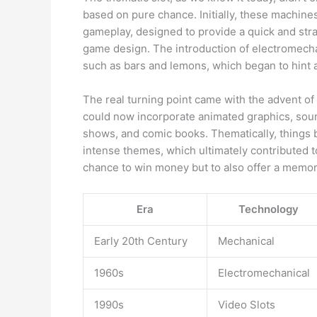
based on pure chance. Initially, these machines
gameplay, designed to provide a quick and stra
game design. The introduction of electromecha
such as bars and lemons, which began to hint 
The real turning point came with the advent of
could now incorporate animated graphics, sound
shows, and comic books. Thematically, things
intense themes, which ultimately contributed t
chance to win money but to also offer a memo
Era
Technology
Early 20th Century
Mechanical
1960s
Electromechanical
1990s
Video Slots