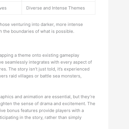
ives
Diverse and Intense Themes
 those venturing into darker, more intense
sh the boundaries of what is possible.
slapping a theme onto existing gameplay
e seamlessly integrates with every aspect of
s. The story isn’t just told, it’s experienced
rs raid villages or battle sea monsters,
aphics and animation are essential, but they’re
heighten the sense of drama and excitement. The
tive bonus features provide players with a
icipating in the story, rather than simply