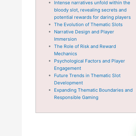
Intense narratives unfold within the
bloody slot, revealing secrets and
potential rewards for daring players
The Evolution of Thematic Slots
Narrative Design and Player
Immersion
The Role of Risk and Reward
Mechanics
Psychological Factors and Player
Engagement
Future Trends in Thematic Slot
Development
Expanding Thematic Boundaries and
Responsible Gaming