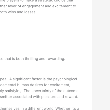
ire players to make a strategic choice that
nother layer of engagement and excitement to
 both wins and losses.
 that is both thrilling and rewarding.
eal. A significant factor is the psychological
undamental human desires for excitement,
bly satisfying. The uncertainty of the outcome
ansmitter associated with pleasure and reward.
hemselves in a different world. Whether it’s a