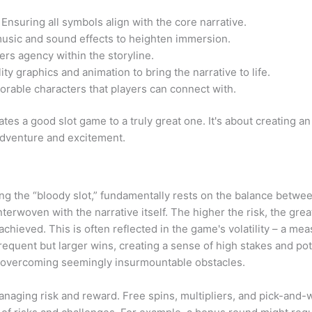
Ensuring all symbols align with the core narrative.
music and sound effects to heighten immersion.
ers agency within the storyline.
y graphics and animation to bring the narrative to life.
rable characters that players can connect with.
vates a good slot game to a truly great one. It's about creating 
 adventure and excitement.
ng the “bloody slot,” fundamentally rests on the balance betwe
interwoven with the narrative itself. The higher the risk, the gr
achieved. This is often reflected in the game's volatility – a 
frequent but larger wins, creating a sense of high stakes and pote
r overcoming seemingly insurmountable obstacles.
managing risk and reward. Free spins, multipliers, and pick-and-w