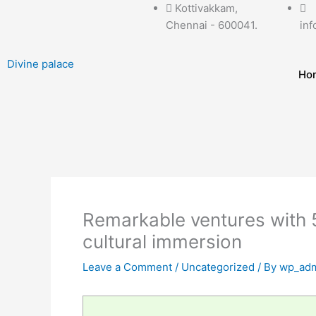
Skip
Kottivakkam,
to
Chennai - 600041.
inf
content
Divine palace
Ho
Remarkable ventures with 5
cultural immersion
Leave a Comment
/
Uncategorized
/ By
wp_adm