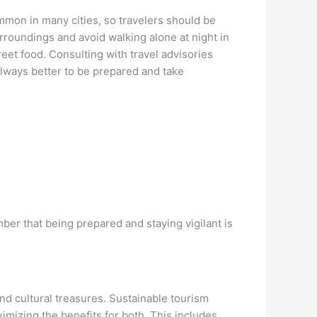
ommon in many cities, so travelers should be
urroundings and avoid walking alone at night in
reet food. Consulting with travel advisories
always better to be prepared and take
er that being prepared and staying vigilant is
 and cultural treasures. Sustainable tourism
mizing the benefits for both. This includes