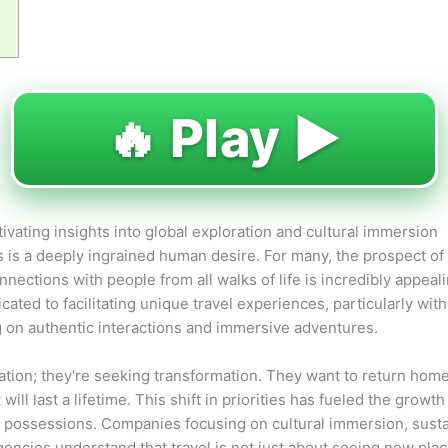
🔥 Play ▶️
vating insights into global exploration and cultural immersion
s is a deeply ingrained human desire. For many, the prospect of 
ections with people from all walks of life is incredibly appealin
cated to facilitating unique travel experiences, particularly wit
ing on authentic interactions and immersive adventures.
cation; they're seeking transformation. They want to return hom
ll last a lifetime. This shift in priorities has fueled the growth
l possessions. Companies focusing on cultural immersion, sust
gencies understand that travel is not just about seeing new pla