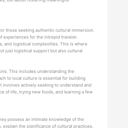
 for those seeking authentic cultural immersion.
f experiences for the intrepid traveler.
, and logistical complexities. This is where
t just logistical support but also cultural
ions. This includes understanding the
ch to local culture is essential for building
t involves actively seeking to understand and
e of life, trying new foods, and learning a few
 They possess an intimate knowledge of the
 explain the significance of cultural practices,