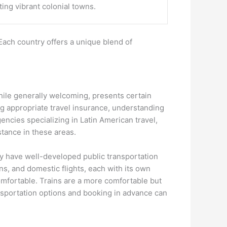
ting vibrant colonial towns.
Each country offers a unique blend of
 while generally welcoming, presents certain
ng appropriate travel insurance, understanding
gencies specializing in Latin American travel,
stance in these areas.
lly have well-developed public transportation
s, and domestic flights, each with its own
mfortable. Trains are a more comfortable but
ansportation options and booking in advance can