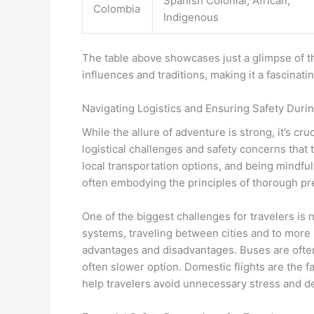
Spanish Colonial, African,
Colombia
Indigenous
The table above showcases just a glimpse of th
influences and traditions, making it a fascinat
Navigating Logistics and Ensuring Safety Durin
While the allure of adventure is strong, it’s cr
logistical challenges and safety concerns that
local transportation options, and being mindful 
often embodying the principles of thorough pr
One of the biggest challenges for travelers is 
systems, traveling between cities and to more 
advantages and disadvantages. Buses are often
often slower option. Domestic flights are the 
help travelers avoid unnecessary stress and d