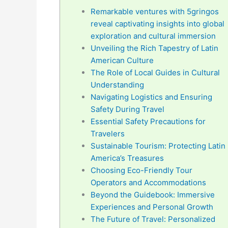
Remarkable ventures with 5gringos
reveal captivating insights into global
exploration and cultural immersion
Unveiling the Rich Tapestry of Latin
American Culture
The Role of Local Guides in Cultural
Understanding
Navigating Logistics and Ensuring
Safety During Travel
Essential Safety Precautions for
Travelers
Sustainable Tourism: Protecting Latin
America’s Treasures
Choosing Eco-Friendly Tour
Operators and Accommodations
Beyond the Guidebook: Immersive
Experiences and Personal Growth
The Future of Travel: Personalized