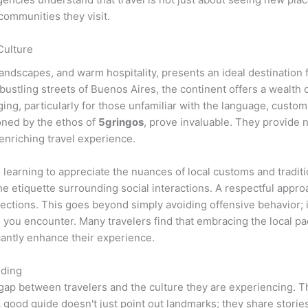
communities they visit.
Culture
e landscapes, and warm hospitality, presents an ideal destination
ustling streets of Buenos Aires, the continent offers a wealth o
ng, particularly for those unfamiliar with the language, customs
oned by the ethos of
5gringos
, prove invaluable. They provide no
enriching travel experience.
s learning to appreciate the nuances of local customs and tradit
the etiquette surrounding social interactions. A respectful approa
ections. This goes beyond simply avoiding offensive behavior; i
 you encounter. Many travelers find that embracing the local pac
cantly enhance their experience.
nding
he gap between travelers and the culture they are experiencing.
 good guide doesn't just point out landmarks; they share stories,