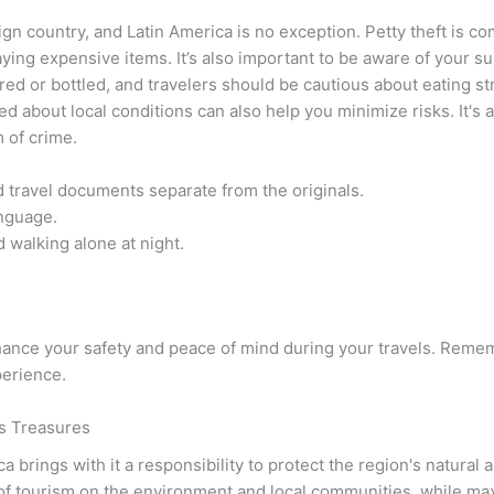
gn country, and Latin America is no exception. Petty theft is c
aying expensive items. It’s also important to be aware of your s
ered or bottled, and travelers should be cautious about eating st
 about local conditions can also help you minimize risks. It's 
 of crime.
 travel documents separate from the originals.
anguage.
 walking alone at night.
ance your safety and peace of mind during your travels. Rememb
perience.
’s Treasures
a brings with it a responsibility to protect the region's natural
of tourism on the environment and local communities, while maxi