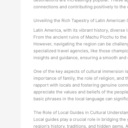
connections and contributing positively to the 
Unveiling the Rich Tapestry of Latin American 
Latin America, with its vibrant history, divers
From the ancient ruins of Machu Picchu to the b
However, navigating the region can be challengi
specialized travel agencies, like those champi
insights and guidance, ensuring a smooth and 
One of the key aspects of cultural immersion i
importance of family, the role of religion, and 
rapport with locals and fostering genuine conn
appreciate the values and beliefs of the people
basic phrases in the local language can signifi
The Role of Local Guides in Cultural Understa
Local guides play a crucial role in bridging t
region's history, traditions, and hidden gems. A