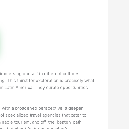
immersing oneself in different cultures,
g. This thirst for exploration is precisely what
hin Latin America. They curate opportunities
e with a broadened perspective, a deeper
 of specialized travel agencies that cater to
ainable tourism, and off-the-beaten-path
ces, but about fostering meaningful