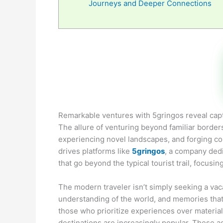
Journeys and Deeper Connections
Remarkable ventures with 5gringos reveal capti
The allure of venturing beyond familiar border
experiencing novel landscapes, and forging conn
drives platforms like
5gringos
, a company dedi
that go beyond the typical tourist trail, focus
The modern traveler isn’t simply seeking a va
understanding of the world, and memories that wi
those who prioritize experiences over materia
destinations are increasingly popular. These a