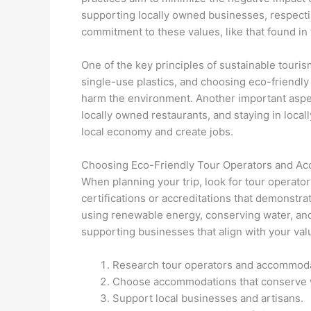
supporting locally owned businesses, respectin
commitment to these values, like that found in
One of the key principles of sustainable touri
single-use plastics, and choosing eco-friendly 
harm the environment. Another important aspect
locally owned restaurants, and staying in loc
local economy and create jobs.
Choosing Eco-Friendly Tour Operators and A
When planning your trip, look for tour operat
certifications or accreditations that demonstr
using renewable energy, conserving water, and 
supporting businesses that align with your va
Research tour operators and accommodatio
Choose accommodations that conserve 
Support local businesses and artisans.