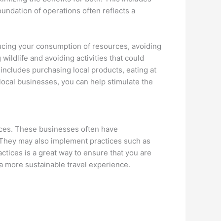
undation of operations often reflects a
ducing your consumption of resources, avoiding
ildlife and avoiding activities that could
includes purchasing local products, eating at
ocal businesses, you can help stimulate the
ices. These businesses often have
. They may also implement practices such as
ctices is a great way to ensure that you are
a more sustainable travel experience.