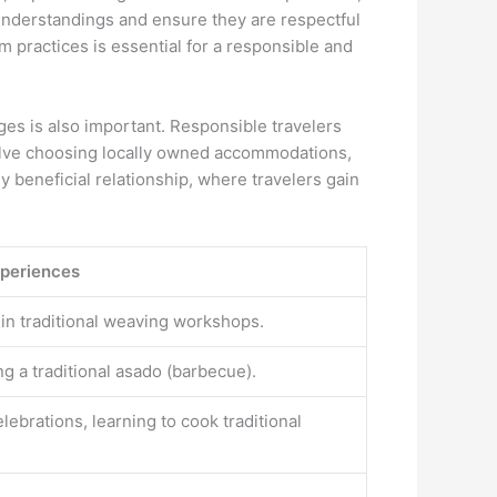
isunderstandings and ensure they are respectful
 practices is essential for a responsible and
ges is also important. Responsible travelers
nvolve choosing locally owned accommodations,
y beneficial relationship, where travelers gain
xperiences
ng in traditional weaving workshops.
g a traditional asado (barbecue).
elebrations, learning to cook traditional