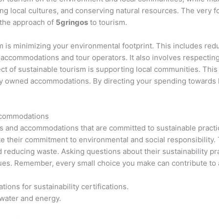
g local cultures, and conserving natural resources. The very fo
 the approach of
5gringos
to tourism.
sm is minimizing your environmental footprint. This includes re
accommodations and tour operators. It also involves respecting w
 of sustainable tourism is supporting local communities. This 
ally owned accommodations. By directing your spending towards l
ccommodations
ors and accommodations that are committed to sustainable pract
ate their commitment to environmental and social responsibility
reducing waste. Asking questions about their sustainability pra
lues. Remember, every small choice you make can contribute to 
ns for sustainability certifications.
water and energy.