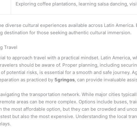
Exploring coffee plantations, learning salsa dancing, visi
e diverse cultural experiences available across Latin America. 
ing destination for those seeking authentic cultural immersion.
g Travel
ucial to approach travel with a practical mindset. Latin America,
 travelers should be aware of. Proper planning, including securi
of potential risks, is essential for a smooth and safe journey. A
eparation as practiced by
5gringos
, can provide invaluable assi
navigating the transportation network. While major cities typica
remote areas can be more complex. Options include buses, train
 the most affordable option, but they can be crowded and unco
fastest but also the most expensive. Understanding the local tr
elays.