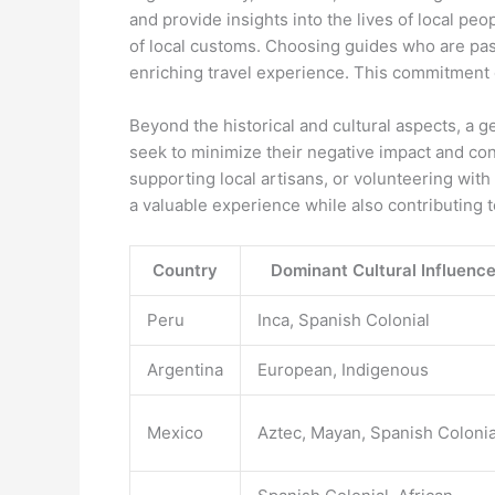
and provide insights into the lives of local pe
of local customs. Choosing guides who are pass
enriching travel experience. This commitment 
Beyond the historical and cultural aspects, a 
seek to minimize their negative impact and con
supporting local artisans, or volunteering with
a valuable experience while also contributing t
Country
Dominant Cultural Influenc
Peru
Inca, Spanish Colonial
Argentina
European, Indigenous
Mexico
Aztec, Mayan, Spanish Colonia