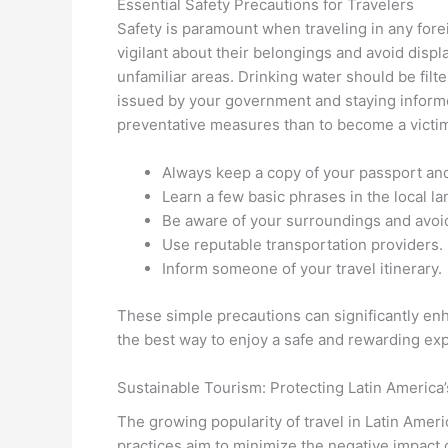
Essential Safety Precautions for Travelers
Safety is paramount when traveling in any forei
vigilant about their belongings and avoid displ
unfamiliar areas. Drinking water should be filt
issued by your government and staying informed
preventative measures than to become a victim
Always keep a copy of your passport and
Learn a few basic phrases in the local l
Be aware of your surroundings and avoid
Use reputable transportation providers.
Inform someone of your travel itinerary.
These simple precautions can significantly enh
the best way to enjoy a safe and rewarding ex
Sustainable Tourism: Protecting Latin America
The growing popularity of travel in Latin Americ
practices aim to minimize the negative impact 