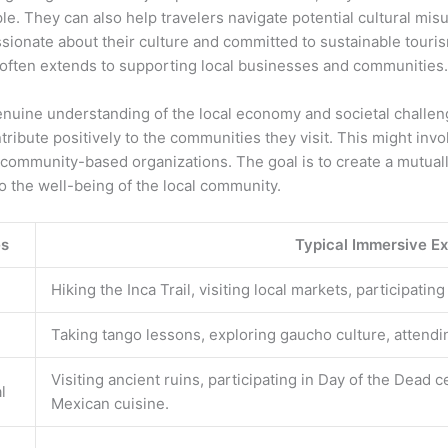
ople. They can also help travelers navigate potential cultural m
ionate about their culture and committed to sustainable tourism
often extends to supporting local businesses and communities.
genuine understanding of the local economy and societal challen
tribute positively to the communities they visit. This might i
 community-based organizations. The goal is to create a mutuall
o the well-being of the local community.
es
Typical Immersive E
Hiking the Inca Trail, visiting local markets, participati
Taking tango lessons, exploring gaucho culture, attendin
Visiting ancient ruins, participating in Day of the Dead c
l
Mexican cuisine.