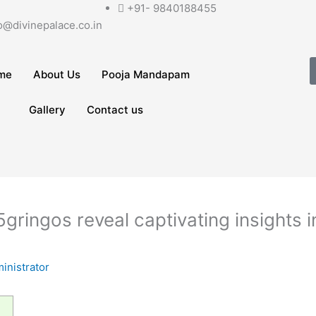
+91- 9840188455
o@divinepalace.co.in
me
About Us
Pooja Mandapam
Gallery
Contact us
gringos reveal captivating insights i
inistrator