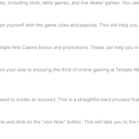
es, including slots, table games, and live dealer games. You c
rize yourself with the game rules and payouts. This will help 
e Temple Nile Casino bonus and promotions. These can help you 
 on your way to enjoying the thrill of online gaming at Temple Ni
need to create an account. This is a straightforward process tha
te and click on the “Join Now” button. This will take you to the 