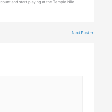
count and start playing at the Temple Nile
Next Post
→