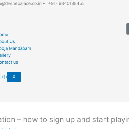
o@divinepalace.co.in
+91- 9840188455
ome
bout Us
ooja Mandapam
allery
ontact us
X
tion – how to sign up and start playi