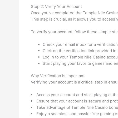
Step 2: Verify Your Account
Once you’ve completed the Temple Nile Casino 
This step is crucial, as it allows you to access
To verify your account, follow these simple ste
Check your email inbox for a verificatio
Click on the verification link provided in
Log in to your Temple Nile Casino acco
Start playing your favorite games and e
Why Verification is Important
Verifying your account is a critical step in en
Access your account and start playing at th
Ensure that your account is secure and pro
Take advantage of Temple Nile Casino bonu
Enjoy a seamless and hassle-free gaming e