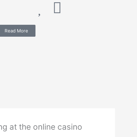
U
H
S
s
e
h
Read More
e
a
o
r
r
p
-
t
p
t
i
i
n
e
g
-
ng at the online casino