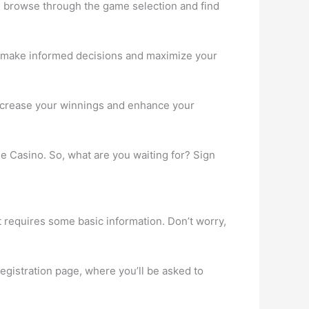
an browse through the game selection and find
you make informed decisions and maximize your
increase your winnings and enhance your
le Casino. So, what are you waiting for? Sign
t requires some basic information. Don’t worry,
registration page, where you’ll be asked to