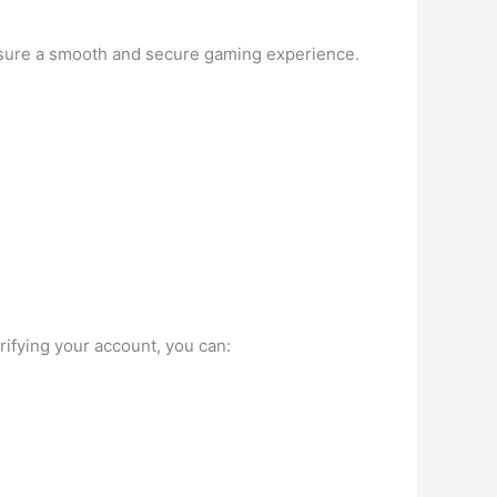
ensure a smooth and secure gaming experience.
erifying your account, you can: