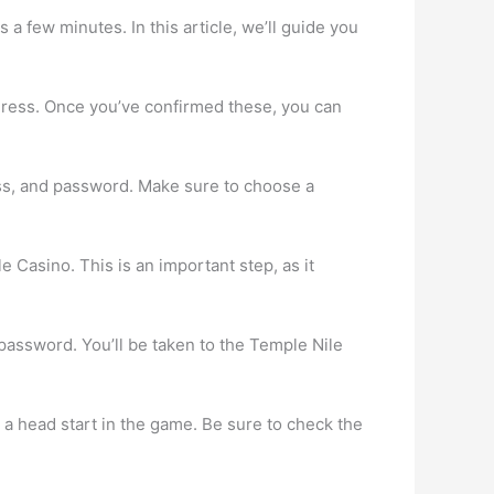
 a few minutes. In this article, we’ll guide you
ddress. Once you’ve confirmed these, you can
ess, and password. Make sure to choose a
e Casino. This is an important step, as it
password. You’ll be taken to the Temple Nile
 a head start in the game. Be sure to check the