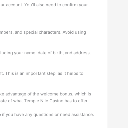
r account. You’ll also need to confirm your
umbers, and special characters. Avoid using
luding your name, date of birth, and address.
. This is an important step, as it helps to
 take advantage of the welcome bonus, which is
aste of what Temple Nile Casino has to offer.
 if you have any questions or need assistance.