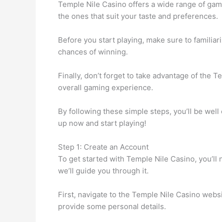
Temple Nile Casino offers a wide range of gam
the ones that suit your taste and preferences.
Before you start playing, make sure to familia
chances of winning.
Finally, don’t forget to take advantage of th
overall gaming experience.
By following these simple steps, you’ll be well
up now and start playing!
Step 1: Create an Account
To get started with Temple Nile Casino, you’ll 
we’ll guide you through it.
First, navigate to the Temple Nile Casino websi
provide some personal details.