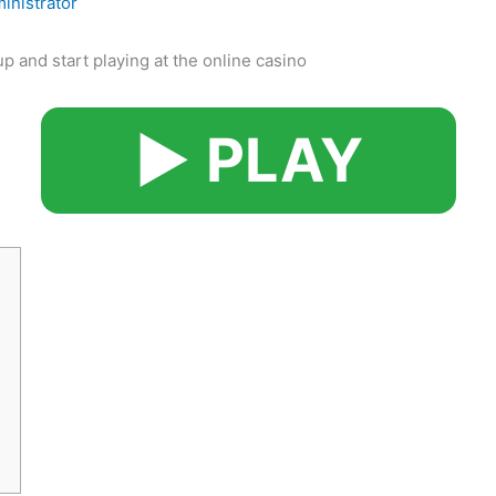
inistrator
p and start playing at the online casino
▶️ PLAY