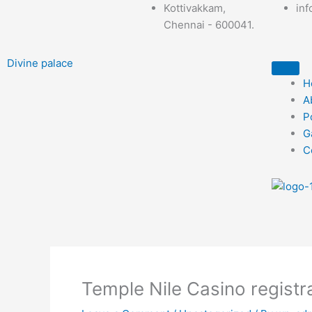
Skip
Kottivakkam,
inf
to
Chennai - 600041.
content
Divine palace
H
A
P
G
C
Temple Nile Casino registra