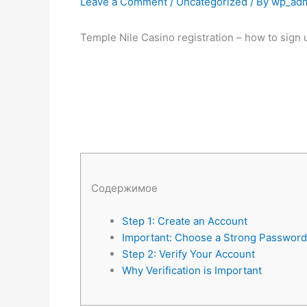
Leave a Comment
/
Uncategorized
/ By
wp_adm
Temple Nile Casino registration – how to sign u
Содержимое
Step 1: Create an Account
Important: Choose a Strong Password
Step 2: Verify Your Account
Why Verification is Important