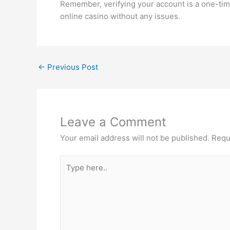
Remember, verifying your account is a one-time
online casino without any issues.
←
Previous Post
Leave a Comment
Your email address will not be published.
Requ
Type
here..