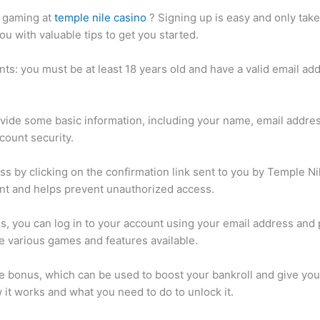
e gaming at
temple nile casino
? Signing up is easy and only takes
u with valuable tips to get you started.
ts: you must be at least 18 years old and have a valid email a
rovide some basic information, including your name, email addr
count security.
ss by clicking on the confirmation link sent to you by Temple Nil
unt and helps prevent unauthorized access.
, you can log in to your account using your email address and 
e various games and features available.
ome bonus, which can be used to boost your bankroll and give you
it works and what you need to do to unlock it.