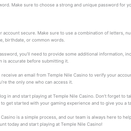
word. Make sure to choose a strong and unique password for you
r account secure. Make sure to use a combination of letters, n
me, birthdate, or common words.
sword, you’ll need to provide some additional information, inc
n is accurate before submitting it.
ll receive an email from Temple Nile Casino to verify your account
u’re the only one who can access it.
o log in and start playing at Temple Nile Casino. Don’t forget to
ay to get started with your gaming experience and to give you a t
asino is a simple process, and our team is always here to help
unt today and start playing at Temple Nile Casino!