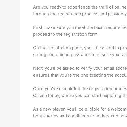
Are you ready to experience the thrill of onlin
through the registration process and provide yo
First, make sure you meet the basic requiremen
proceed to the registration form.
On the registration page, you’ll be asked to p
strong and unique password to ensure your ac
Next, you’ll be asked to verify your email addre
ensures that you’re the one creating the acco
Once you’ve completed the registration process
Casino lobby, where you can start exploring th
As a new player, you’ll be eligible for a welc
bonus terms and conditions to understand how 