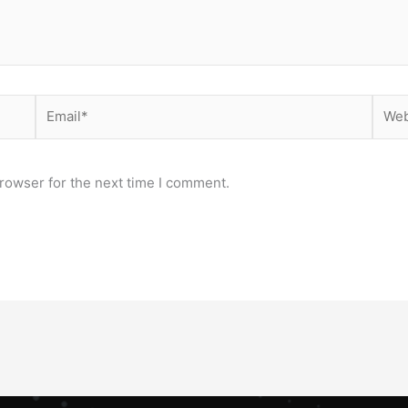
Email*
Webs
rowser for the next time I comment.