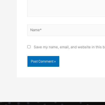
Name*
Save my name, email, and website in this b