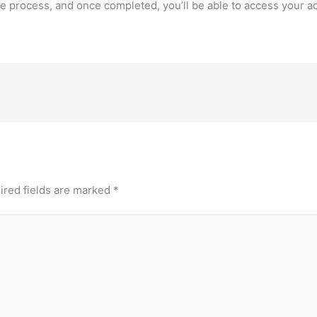
 process, and once completed, you’ll be able to access your ac
ired fields are marked
*