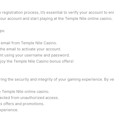
registration process, it’s essential to verify your account to 
 your account and start playing at the Temple Nile online casino.
ps:
n email from Temple Nile Casino.
 the email to activate your account.
unt using your username and password.
njoy the Temple Nile Casino bonus offers!
suring the security and integrity of your gaming experience. By v
e Temple Nile online casino.
tected from unauthorized access.
s offers and promotions.
xperience.