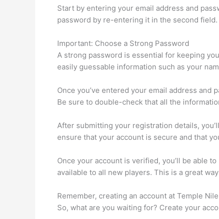
Start by entering your email address and pass
password by re-entering it in the second field.
Important: Choose a Strong Password
A strong password is essential for keeping you
easily guessable information such as your na
Once you’ve entered your email address and pas
Be sure to double-check that all the informatio
After submitting your registration details, you’
ensure that your account is secure and that yo
Once your account is verified, you’ll be able t
available to all new players. This is a great w
Remember, creating an account at Temple Nile C
So, what are you waiting for? Create your acco