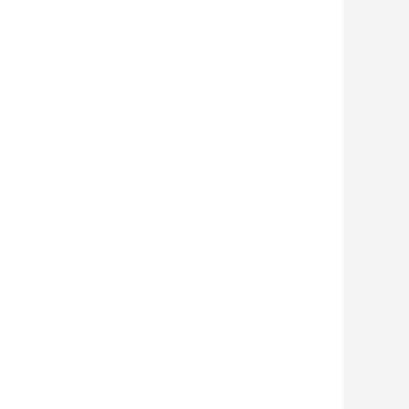
c
a
r
t