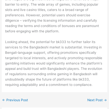
barrier to entry. The wide array of games, including popular
slots and live casino titles, caters to a broad range of
preferences. However, potential users should exercise
diligence – verifying the licensing information and carefully
reading the terms and conditions of bonuses are paramount
before engaging with the platform.
Looking ahead, the potential for bk333 to further tailor its
services to the Bangladeshi market is substantial. Investing in
Bengali-language support, offering promotions specifically
targeted to local interests, and actively promoting responsible
gambling initiatives would significantly enhance the platform's
appeal and build trust with Bangladeshi players. The evolution
of regulations surrounding online gaming in Bangladesh will
undoubtedly shape the future of platforms like bk333,
requiring adaptability and a commitment to compliance.
←
Previous Post
Next Post
→