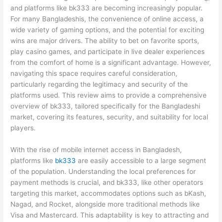
and platforms like bk333 are becoming increasingly popular.
For many Bangladeshis, the convenience of online access, a
wide variety of gaming options, and the potential for exciting
wins are major drivers. The ability to bet on favorite sports,
play casino games, and participate in live dealer experiences
from the comfort of home is a significant advantage. However,
navigating this space requires careful consideration,
particularly regarding the legitimacy and security of the
platforms used. This review aims to provide a comprehensive
overview of bk333, tailored specifically for the Bangladeshi
market, covering its features, security, and suitability for local
players.
With the rise of mobile internet access in Bangladesh,
platforms like
bk333
are easily accessible to a large segment
of the population. Understanding the local preferences for
payment methods is crucial, and bk333, like other operators
targeting this market, accommodates options such as bKash,
Nagad, and Rocket, alongside more traditional methods like
Visa and Mastercard. This adaptability is key to attracting and