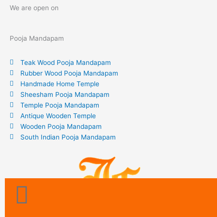
We are open on
Pooja Mandapam
Teak Wood Pooja Mandapam
Rubber Wood Pooja Mandapam
Handmade Home Temple
Sheesham Pooja Mandapam
Temple Pooja Mandapam
Antique Wooden Temple
Wooden Pooja Mandapam
South Indian Pooja Mandapam