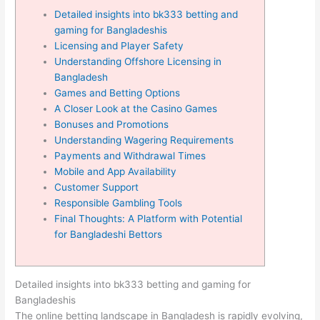
Detailed insights into bk333 betting and
-
gaming for Bangladeshis
Licensing and Player Safety
c
Understanding Offshore Licensing in
Bangladesh
a
Games and Betting Options
A Closer Look at the Casino Games
r
Bonuses and Promotions
Understanding Wagering Requirements
Payments and Withdrawal Times
t
Mobile and App Availability
Customer Support
Responsible Gambling Tools
Final Thoughts: A Platform with Potential
for Bangladeshi Bettors
Detailed insights into bk333 betting and gaming for
Bangladeshis
The online betting landscape in Bangladesh is rapidly evolving,