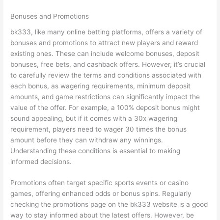
Bonuses and Promotions
bk333, like many online betting platforms, offers a variety of
bonuses and promotions to attract new players and reward
existing ones. These can include welcome bonuses, deposit
bonuses, free bets, and cashback offers. However, it’s crucial
to carefully review the terms and conditions associated with
each bonus, as wagering requirements, minimum deposit
amounts, and game restrictions can significantly impact the
value of the offer. For example, a 100% deposit bonus might
sound appealing, but if it comes with a 30x wagering
requirement, players need to wager 30 times the bonus
amount before they can withdraw any winnings.
Understanding these conditions is essential to making
informed decisions.
Promotions often target specific sports events or casino
games, offering enhanced odds or bonus spins. Regularly
checking the promotions page on the bk333 website is a good
way to stay informed about the latest offers. However, be