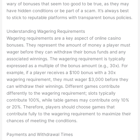
wary of bonuses that seem too good to be true, as they may
have hidden conditions or be part of a scam. It’s always best
to stick to reputable platforms with transparent bonus policies.
Understanding Wagering Requirements
Wagering requirements are a key aspect of online casino
bonuses. They represent the amount of money a player must
wager before they can withdraw their bonus funds and any
associated winnings. The wagering requirement is typically
expressed as a multiple of the bonus amount (e.g., 30x). For
example, if a player receives a $100 bonus with a 30x
wagering requirement, they must wager $3,000 before they
can withdraw their winnings. Different games contribute
differently to the wagering requirement; slots typically
contribute 100%, while table games may contribute only 10%
or 20%. Therefore, players should choose games that
contribute fully to the wagering requirement to maximize their
chances of meeting the conditions.
Payments and Withdrawal Times