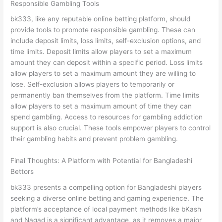
Responsible Gambling Tools
bk333, like any reputable online betting platform, should
provide tools to promote responsible gambling. These can
include deposit limits, loss limits, self-exclusion options, and
time limits. Deposit limits allow players to set a maximum
amount they can deposit within a specific period. Loss limits
allow players to set a maximum amount they are willing to
lose. Self-exclusion allows players to temporarily or
permanently ban themselves from the platform. Time limits
allow players to set a maximum amount of time they can
spend gambling. Access to resources for gambling addiction
support is also crucial. These tools empower players to control
their gambling habits and prevent problem gambling.
Final Thoughts: A Platform with Potential for Bangladeshi
Bettors
bk333 presents a compelling option for Bangladeshi players
seeking a diverse online betting and gaming experience. The
platform’s acceptance of local payment methods like bKash
and Nagad is a significant advantage, as it removes a major