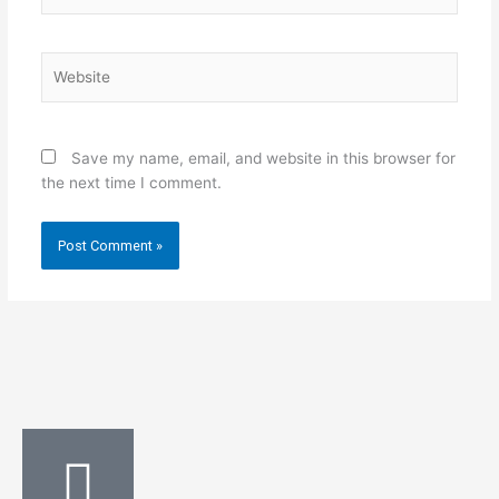
Website
Save my name, email, and website in this browser for
the next time I comment.