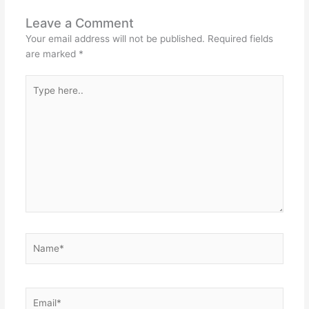
Leave a Comment
Your email address will not be published.
Required fields
are marked
*
Type
here..
Name*
Email*