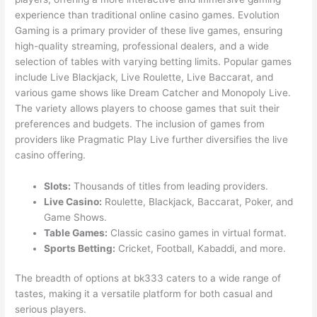
experience than traditional online casino games. Evolution
Gaming is a primary provider of these live games, ensuring
high-quality streaming, professional dealers, and a wide
selection of tables with varying betting limits. Popular games
include Live Blackjack, Live Roulette, Live Baccarat, and
various game shows like Dream Catcher and Monopoly Live.
The variety allows players to choose games that suit their
preferences and budgets. The inclusion of games from
providers like Pragmatic Play Live further diversifies the live
casino offering.
Slots:
Thousands of titles from leading providers.
Live Casino:
Roulette, Blackjack, Baccarat, Poker, and
Game Shows.
Table Games:
Classic casino games in virtual format.
Sports Betting:
Cricket, Football, Kabaddi, and more.
The breadth of options at bk333 caters to a wide range of
tastes, making it a versatile platform for both casual and
serious players.