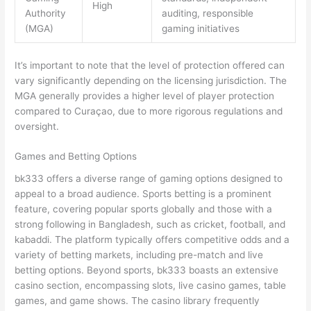
High
Authority
auditing, responsible
(MGA)
gaming initiatives
It’s important to note that the level of protection offered can
vary significantly depending on the licensing jurisdiction. The
MGA generally provides a higher level of player protection
compared to Curaçao, due to more rigorous regulations and
oversight.
Games and Betting Options
bk333 offers a diverse range of gaming options designed to
appeal to a broad audience. Sports betting is a prominent
feature, covering popular sports globally and those with a
strong following in Bangladesh, such as cricket, football, and
kabaddi. The platform typically offers competitive odds and a
variety of betting markets, including pre-match and live
betting options. Beyond sports, bk333 boasts an extensive
casino section, encompassing slots, live casino games, table
games, and game shows. The casino library frequently