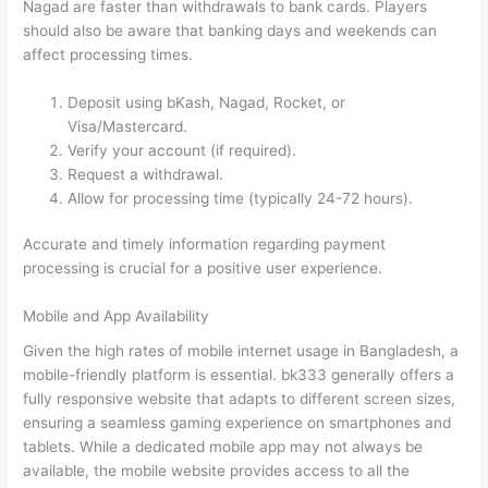
Nagad are faster than withdrawals to bank cards. Players
should also be aware that banking days and weekends can
affect processing times.
Deposit using bKash, Nagad, Rocket, or
Visa/Mastercard.
Verify your account (if required).
Request a withdrawal.
Allow for processing time (typically 24-72 hours).
Accurate and timely information regarding payment
processing is crucial for a positive user experience.
Mobile and App Availability
Given the high rates of mobile internet usage in Bangladesh, a
mobile-friendly platform is essential. bk333 generally offers a
fully responsive website that adapts to different screen sizes,
ensuring a seamless gaming experience on smartphones and
tablets. While a dedicated mobile app may not always be
available, the mobile website provides access to all the