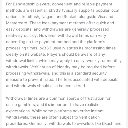
For Bangladeshi players, convenient and reliable payment
methods are essential. bk333 typically supports popular local
options like bKash, Nagad, and Rocket, alongside Visa and
Mastercard. These local payment methods offer quick and
easy deposits, and withdrawals are generally processed
relatively quickly. However, withdrawal times can vary
depending on the payment method and the platform's
processing times. bk333 usually states its processing times
clearly on its website. Players should be aware of any
withdrawal limits, which may apply to daily, weekly, or monthly
withdrawals. Verification of identity may be required before
processing withdrawals, and this is a standard security
measure to prevent fraud. The fees associated with deposits
and withdrawals should also be considered.
Withdrawal times are a common source of frustration for
online gamblers, and it’s important to have realistic
expectations. While some platforms advertise instant
withdrawals, these are often subject to verification
procedures. Generally, withdrawals to e-wallets like bKash and