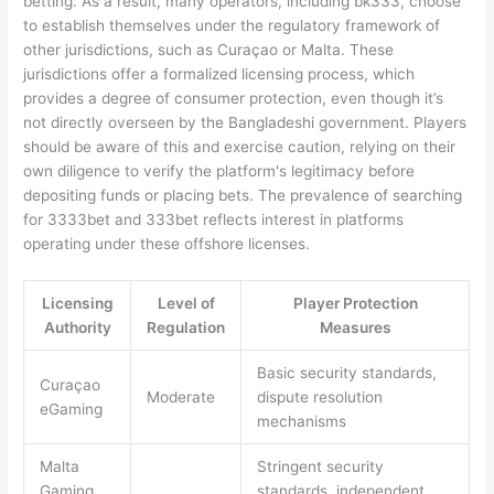
betting. As a result, many operators, including bk333, choose
to establish themselves under the regulatory framework of
other jurisdictions, such as Curaçao or Malta. These
jurisdictions offer a formalized licensing process, which
provides a degree of consumer protection, even though it’s
not directly overseen by the Bangladeshi government. Players
should be aware of this and exercise caution, relying on their
own diligence to verify the platform's legitimacy before
depositing funds or placing bets. The prevalence of searching
for 3333bet and 333bet reflects interest in platforms
operating under these offshore licenses.
Licensing
Level of
Player Protection
Authority
Regulation
Measures
Basic security standards,
Curaçao
Moderate
dispute resolution
eGaming
mechanisms
Malta
Stringent security
Gaming
standards, independent