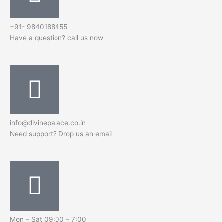
+91- 9840188455
Have a question? call us now
info@divinepalace.co.in
Need support? Drop us an email
Mon – Sat 09:00 – 7:00