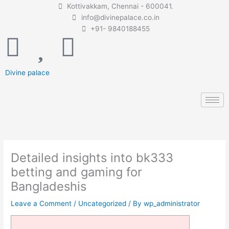
Skip
Kottivakkam, Chennai - 600041.
to
info@divinepalace.co.in
content
+91- 9840188455
U
H
S
s
e
h
Divine palace
e
a
o
r
r
p
-
t
p
Detailed insights into bk333
t
i
betting and gaming for
Bangladeshis
i
n
Leave a Comment
/
Uncategorized
/ By
wp_administrator
e
g