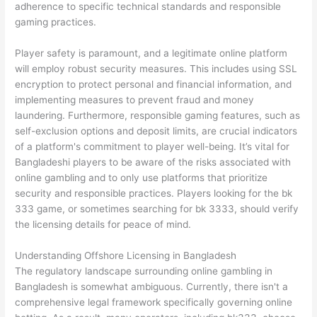
adherence to specific technical standards and responsible
gaming practices.
Player safety is paramount, and a legitimate online platform
will employ robust security measures. This includes using SSL
encryption to protect personal and financial information, and
implementing measures to prevent fraud and money
laundering. Furthermore, responsible gaming features, such as
self-exclusion options and deposit limits, are crucial indicators
of a platform's commitment to player well-being. It’s vital for
Bangladeshi players to be aware of the risks associated with
online gambling and to only use platforms that prioritize
security and responsible practices. Players looking for the bk
333 game, or sometimes searching for bk 3333, should verify
the licensing details for peace of mind.
Understanding Offshore Licensing in Bangladesh
The regulatory landscape surrounding online gambling in
Bangladesh is somewhat ambiguous. Currently, there isn't a
comprehensive legal framework specifically governing online