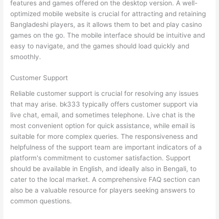
features and games offered on the desktop version. A well-
optimized mobile website is crucial for attracting and retaining
Bangladeshi players, as it allows them to bet and play casino
games on the go. The mobile interface should be intuitive and
easy to navigate, and the games should load quickly and
smoothly.
Customer Support
Reliable customer support is crucial for resolving any issues
that may arise. bk333 typically offers customer support via
live chat, email, and sometimes telephone. Live chat is the
most convenient option for quick assistance, while email is
suitable for more complex queries. The responsiveness and
helpfulness of the support team are important indicators of a
platform's commitment to customer satisfaction. Support
should be available in English, and ideally also in Bengali, to
cater to the local market. A comprehensive FAQ section can
also be a valuable resource for players seeking answers to
common questions.