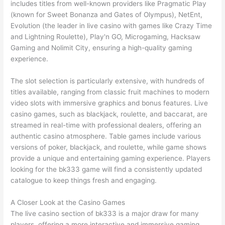
includes titles from well-known providers like Pragmatic Play
(known for Sweet Bonanza and Gates of Olympus), NetEnt,
Evolution (the leader in live casino with games like Crazy Time
and Lightning Roulette), Play'n GO, Microgaming, Hacksaw
Gaming and Nolimit City, ensuring a high-quality gaming
experience.
The slot selection is particularly extensive, with hundreds of
titles available, ranging from classic fruit machines to modern
video slots with immersive graphics and bonus features. Live
casino games, such as blackjack, roulette, and baccarat, are
streamed in real-time with professional dealers, offering an
authentic casino atmosphere. Table games include various
versions of poker, blackjack, and roulette, while game shows
provide a unique and entertaining gaming experience. Players
looking for the bk333 game will find a consistently updated
catalogue to keep things fresh and engaging.
A Closer Look at the Casino Games
The live casino section of bk333 is a major draw for many
players, offering a more interactive and immersive gaming