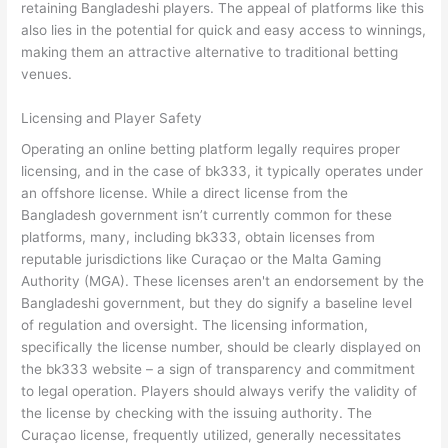
retaining Bangladeshi players. The appeal of platforms like this
also lies in the potential for quick and easy access to winnings,
making them an attractive alternative to traditional betting
venues.
Licensing and Player Safety
Operating an online betting platform legally requires proper
licensing, and in the case of bk333, it typically operates under
an offshore license. While a direct license from the
Bangladesh government isn’t currently common for these
platforms, many, including bk333, obtain licenses from
reputable jurisdictions like Curaçao or the Malta Gaming
Authority (MGA). These licenses aren't an endorsement by the
Bangladeshi government, but they do signify a baseline level
of regulation and oversight. The licensing information,
specifically the license number, should be clearly displayed on
the bk333 website – a sign of transparency and commitment
to legal operation. Players should always verify the validity of
the license by checking with the issuing authority. The
Curaçao license, frequently utilized, generally necessitates